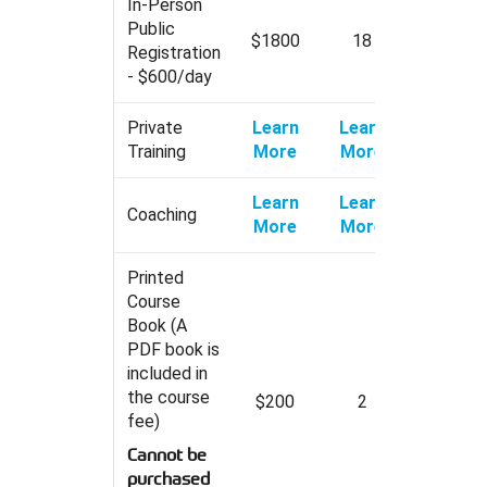
In-Person
Public
$1800
18
Registration
- $600/day
Private
Learn
Learn
Training
More
More
Learn
Learn
Coaching
More
More
Printed
Course
Book (A
PDF book is
included in
the course
$200
2
fee)
Cannot be
purchased