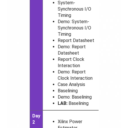
System-
Synchronous I/O
Timing
Demo: System-
Synchronous I/O
Timing
Report Datasheet
Demo: Report
Datasheet
Report Clock
Interaction
Demo: Report
Clock Interaction
Case Analysis
Baselining
Demo: Baselining
LAB:
Baselining
Day
Xilinx Power
2
Estimator