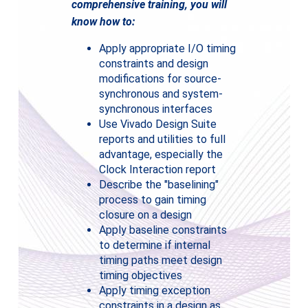
comprehensive training, you will
know how to:
Apply appropriate I/O timing
constraints and design
modifications for source-
synchronous and system-
synchronous interfaces
Use Vivado Design Suite
reports and utilities to full
advantage, especially the
Clock Interaction report
Describe the "baselining"
process to gain timing
closure on a design
Apply baseline constraints
to determine if internal
timing paths meet design
timing objectives
Apply timing exception
constraints in a design as