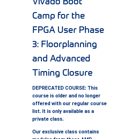
Vivado Boot
Camp for the
FPGA User Phase
3: Floorplanning
and Advanced
Timing Closure
DEPRECATED COURSE: This
course is older and no longer
offered with our regular course
list. It is only available as a
private class.
Our exclusive class contains