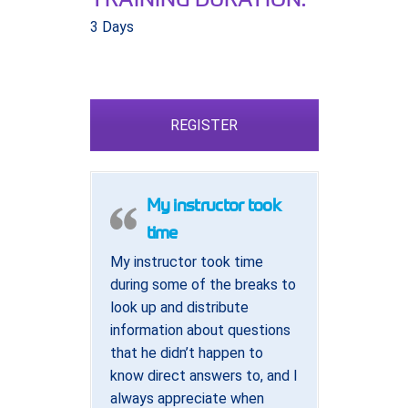
3 Days
REGISTER
My instructor took
time
My instructor took time
during some of the breaks to
look up and distribute
information about questions
that he didn’t happen to
know direct answers to, and I
always appreciate when