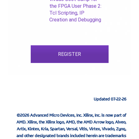
the FPGA User Phase 2:
Tcl Scripting, IP
Creation and Debugging
REGISTER
Updated 07-22-26
©2026 Advanced Micro Devices, Inc. Xilinx, Inc. is now part of
AMD. Xilinx, the Xilinx logo, AMD, the AMD Arrow logo, Alveo,
Artix, Kintex, Kria, Spartan, Versal, Vitis, Virtex, Vivado, Zynq,
and other designated brands included herein are trademarks