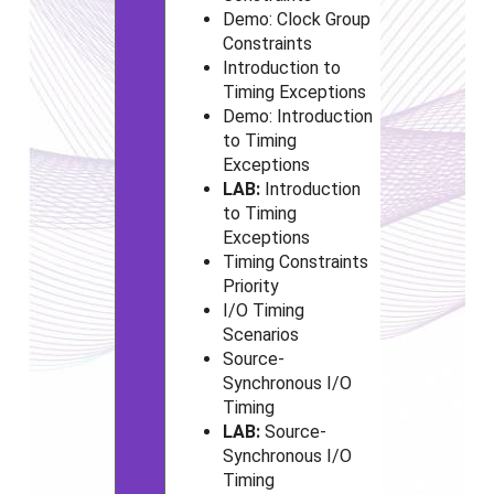
Demo: Clock Group
Constraints
Introduction to
Timing Exceptions
Demo: Introduction
to Timing
Exceptions
LAB:
Introduction
to Timing
Exceptions
Timing Constraints
Priority
I/O Timing
Scenarios
Source-
Synchronous I/O
Timing
LAB:
Source-
Synchronous I/O
Timing