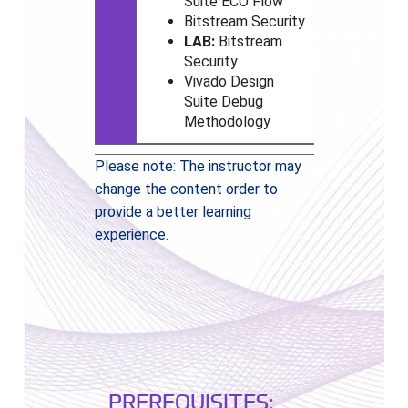
Suite ECO Flow
Bitstream Security
LAB:
Bitstream
Security
Vivado
Design
Suite Debug
Methodology
Please note: The instructor may
change the content order to
provide a better learning
experience.
PREREQUISITES: