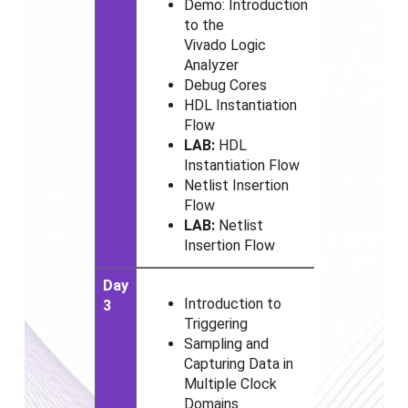
Demo: Introduction
to the
Vivado
Logic
Analyzer
Debug Cores
HDL Instantiation
Flow
LAB:
HDL
Instantiation Flow
Netlist Insertion
Flow
LAB:
Netlist
Insertion Flow
Day
Introduction to
3
Triggering
Sampling and
Capturing Data in
Multiple Clock
Domains