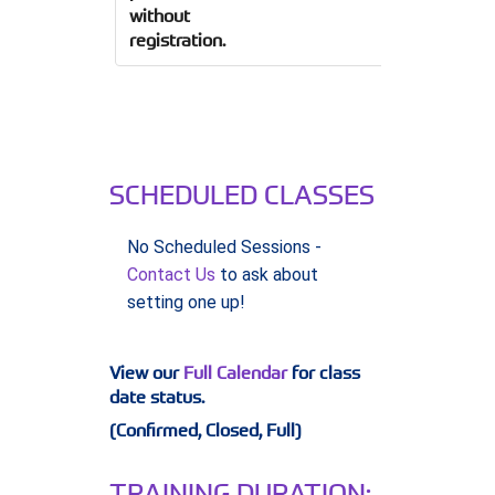
without
registration.
SCHEDULED CLASSES
No Scheduled Sessions -
Contact Us
to ask about
setting one up!
View our
Full Calendar
for class
date status.
(Confirmed, Closed, Full)
TRAINING DURATION: