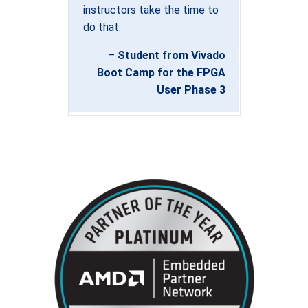
instructors take the time to
do that.
–
Student from Vivado
Boot Camp for the FPGA
User Phase 3