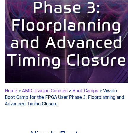
Phase 3:
Floorplanning
and Advanced
Timing Closure
Home
>
AMD Training Courses
>
Boot Camps
> Vivado
Boot Camp for the FPGA User Phase 3: Floorplanning and
Advanced Timing Closure