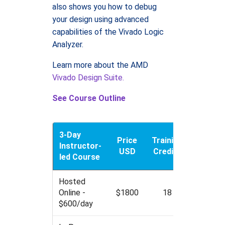
also shows you how to debug
your design using advanced
capabilities of the Vivado Logic
Analyzer.
Learn more about the AMD
Vivado Design Suite.
See Course Outline
3-Day
Price
Training
Instructor-
USD
Credits
led Course
Hosted
Online -
$1800
18
$600/day