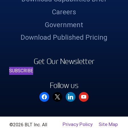
Careers
Government
Download Published Pricing
Get Our Newsletter
SUBSCRIBE
Follow us
facebook
x
linkedin
youtube
Privacy Policy
Site Map
©2026 BLT Inc. All