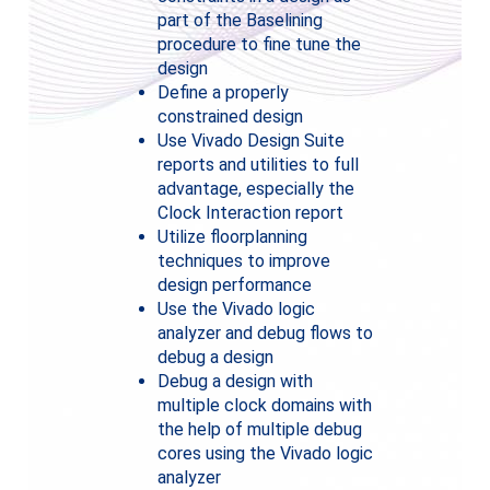
part of the Baselining
procedure to fine tune the
design
Define a properly
constrained design
Use Vivado Design Suite
reports and utilities to full
advantage, especially the
Clock Interaction report
Utilize floorplanning
techniques to improve
design performance
Use the Vivado logic
analyzer and debug flows to
debug a design
Debug a design with
multiple clock domains with
the help of multiple debug
cores using the Vivado logic
analyzer