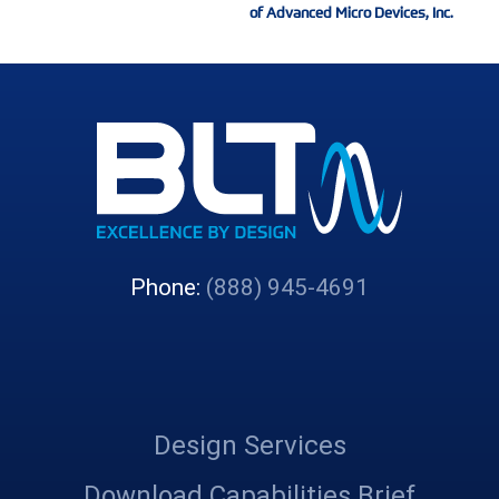
of Advanced Micro Devices, Inc.
Phone:
(888) 945-4691
Design Services
Download Capabilities Brief