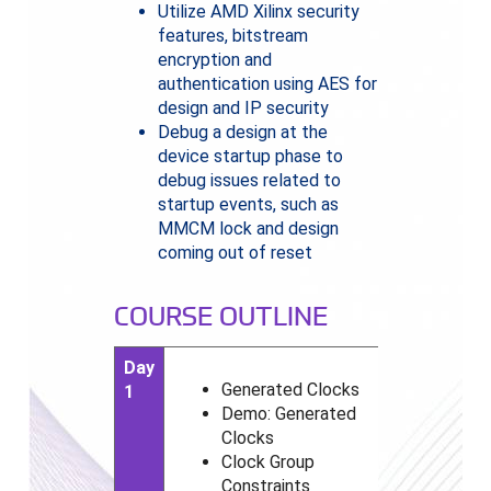
Utilize AMD Xilinx security
features, bitstream
encryption and
authentication using AES for
design and IP security
Debug a design at the
device startup phase to
debug issues related to
startup events, such as
MMCM lock and design
coming out of reset
COURSE OUTLINE
Day
Generated Clocks
1
Demo: Generated
Clocks
Clock Group
Constraints