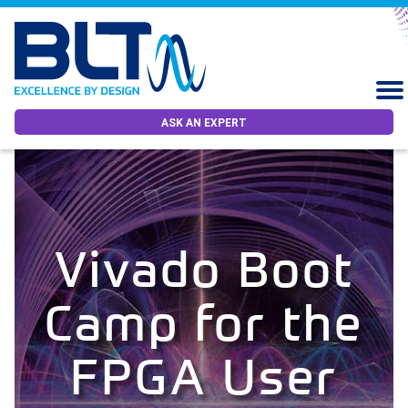
ASK AN EXPERT
Vivado Boot
Camp for the
FPGA User