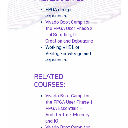
FPGA design
experience
Vivado Boot Camp for
the FPGA User Phase 2:
Tcl Scripting, IP
Creation and Debugging
Working VHDL or
Verilog knowledge and
experience
RELATED
COURSES:
Vivado Boot Camp for
the FPGA User Phase 1:
FPGA Essentials –
Architecture, Memory
and IO
Vivado Boot Camp for