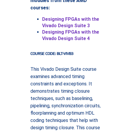
modules from these AMD
courses:
Designing FPGAs with the
Vivado Design Suite 3
Designing FPGAs with the
Vivado Design Suite 4
COURSE CODE: BLT-VIVB3
This Vivado Design Suite course
examines advanced timing
constraints and exceptions. It
demonstrates timing closure
techniques, such as baselining,
pipelining, synchronization circuits,
floorplanning and optimum HDL
coding techniques that help with
design timing closure. This course