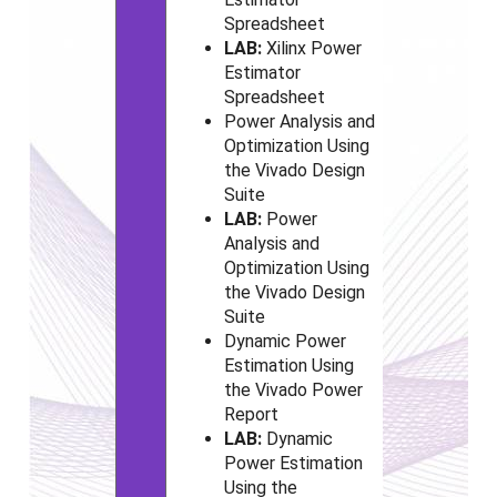
Spreadsheet
LAB:
Xilinx Power
Estimator
Spreadsheet
Power Analysis and
Optimization Using
the Vivado
Design
Suite
LAB:
Power
Analysis and
Optimization Using
the Vivado
Design
Suite
Dynamic Power
Estimation Using
the Vivado
Power
Report
LAB:
Dynamic
Power Estimation
Using the