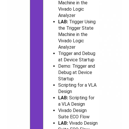
Machine in the
Vivado
Logic
Analyzer
LAB:
Trigger Using
the Trigger State
Machine in the
Vivado
Logic
Analyzer
Trigger and Debug
at Device Startup
Demo: Trigger and
Debug at Device
Startup
Scripting for a VLA
Design
LAB:
Scripting for
a VLA Design
Vivado
Design
Suite ECO Flow
LAB:
Vivado
Design