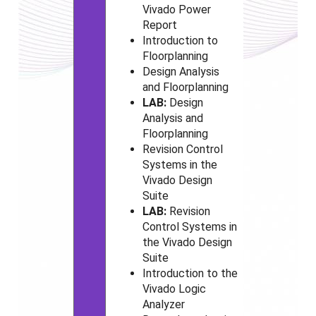
Vivado
Power
Report
Introduction to
Floorplanning
Design Analysis
and Floorplanning
LAB:
Design
Analysis and
Floorplanning
Revision Control
Systems in the
Vivado
Design
Suite
LAB:
Revision
Control Systems in
the Vivado
Design
Suite
Introduction to the
Vivado
Logic
Analyzer