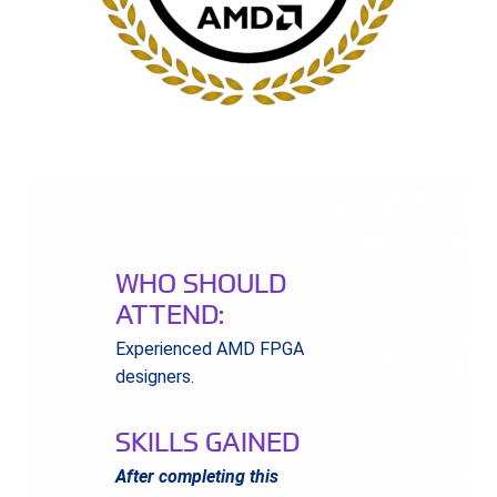
WHO SHOULD
ATTEND:
Experienced AMD FPGA
designers.
SKILLS GAINED
After completing this