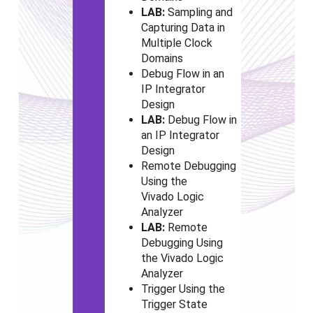
LAB:
Sampling and
Capturing Data in
Multiple Clock
Domains
Debug Flow in an
IP Integrator
Design
LAB:
Debug Flow in
an IP Integrator
Design
Remote Debugging
Using the
Vivado
Logic
Analyzer
LAB:
Remote
Debugging Using
the Vivado
Logic
Analyzer
Trigger Using the
Trigger State