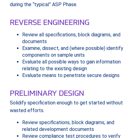
during the “typical” ASP Phase.
REVERSE ENGINEERING
Review all specifications, block diagrams, and
documents
Examine, dissect, and (where possible) identify
components on sample units
Evaluate all possible ways to gain information
relating to the existing design
Evaluate means to penetrate secure designs
PRELIMINARY DESIGN
Solidify specification enough to get started without
wasted efforts.
Review specifications, block diagrams, and
related development documents
Review compliance test procedures to verify