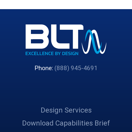
Phone:
(888) 945-4691
Design Services
Download Capabilities Brief