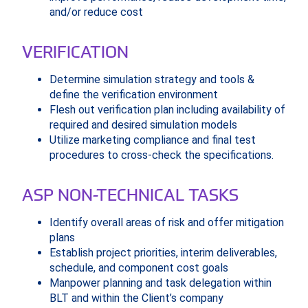
and/or reduce cost
VERIFICATION
Determine simulation strategy and tools &
define the verification environment
Flesh out verification plan including availability of
required and desired simulation models
Utilize marketing compliance and final test
procedures to cross-check the specifications.
ASP NON-TECHNICAL TASKS
Identify overall areas of risk and offer mitigation
plans
Establish project priorities, interim deliverables,
schedule, and component cost goals
Manpower planning and task delegation within
BLT and within the Client’s company