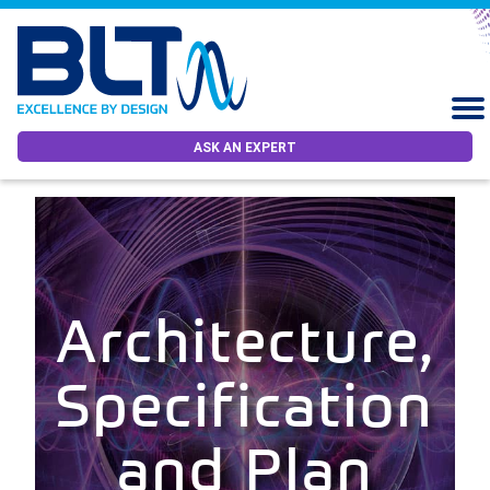
ASK AN EXPERT
Architecture,
Specification
and Plan