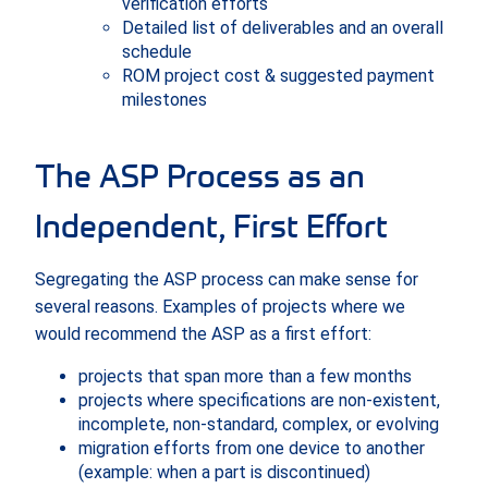
verification efforts
Detailed list of deliverables and an overall
schedule
ROM project cost & suggested payment
milestones
The ASP Process as an
Independent, First Effort
Segregating the ASP process can make sense for
several reasons. Examples of projects where we
would recommend the ASP as a first effort:
projects that span more than a few months
projects where specifications are non-existent,
incomplete, non-standard, complex, or evolving
migration efforts from one device to another
(example: when a part is discontinued)