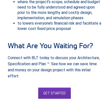
where the project’s scope, schedule and budget
need to be fully understood and agreed upon
prior to the more lengthy and costly design,
implementation, and simulation phases
to lowers everyone’s financial risk and facilitate a
lower cost fixed price proposal
What Are You Waiting For?
Connect with BLT today to discuss your Architecture,
Specification and Plan ™. See how we can save time
and money on your design project with this initial
effort.
GET STARTED