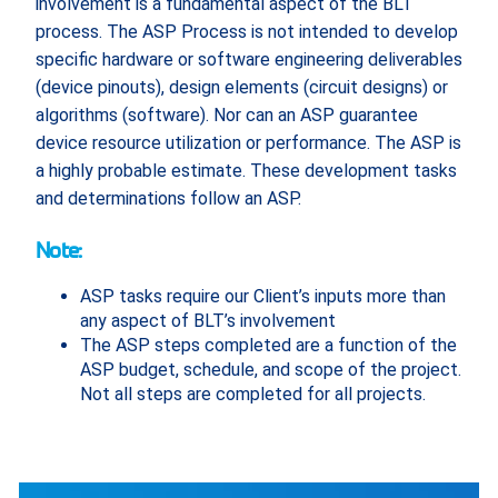
involvement is a fundamental aspect of the BLT
process. The ASP Process is not intended to develop
specific hardware or software engineering deliverables
(device pinouts), design elements (circuit designs) or
algorithms (software). Nor can an ASP guarantee
device resource utilization or performance. The ASP is
a highly probable estimate. These development tasks
and determinations follow an ASP.
Note:
ASP tasks require our Client’s inputs more than
any aspect of BLT’s involvement
The ASP steps completed are a function of the
ASP budget, schedule, and scope of the project.
Not all steps are completed for all projects.