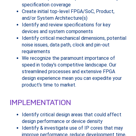
specification coverage
Create initial top-level FPGA/SoC, Product,
and/or System Architecture(s)
Identify and review specifications for key
devices and system components
Identify critical mechanical dimensions, potential
noise issues, data path, clock and pin-out
requirements
We recognize the paramount importance of
speed in today’s competitive landscape. Our
streamlined processes and extensive FPGA
design experience mean you can expedite your
product’s time to market.
IMPLEMENTATION
Identify critical design areas that could affect
design performance or device density
Identify & investigate use of IP cores that may
improve performance, reduce development time,