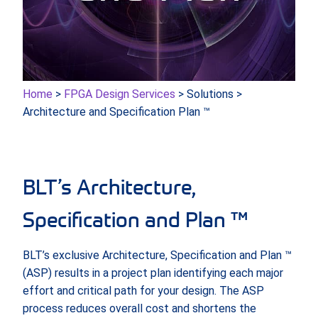
Home
>
FPGA Design Services
> Solutions >
Architecture and Specification Plan ™
BLT’s Architecture,
Specification and Plan ™
BLT’s exclusive Architecture, Specification and Plan ™
(ASP) results in a project plan identifying each major
effort and critical path for your design. The ASP
process reduces overall cost and shortens the