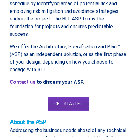
schedule by identifying areas of potential risk and
employing risk mitigation and avoidance strategies
early in the project. The BLT ASP forms the
foundation for projects and ensures predictable
success.
We offer the Architecture, Specification and Plan ™
(ASP) as an independent solution, or as the first phase
of your design, depending on how you choose to
engage with BLT.
Contact us
to discuss your ASP.
GET STARTED
About the ASP
Addressing the business needs ahead of any technical