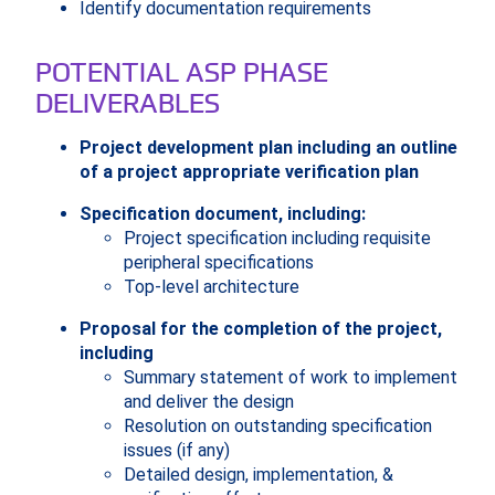
Identify documentation requirements
POTENTIAL ASP PHASE
DELIVERABLES
Project development plan including an outline
of a project appropriate verification plan
Specification document, including:
Project specification including requisite
peripheral specifications
Top-level architecture
Proposal for the completion of the project,
including
Summary statement of work to implement
and deliver the design
Resolution on outstanding specification
issues (if any)
Detailed design, implementation, &