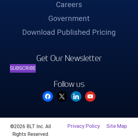
Careers
Government
Download Published Pricing
Get Our Newsletter
SUBSCRIBE
Follow us
facebook
x
linkedin
youtube
Privacy Policy
Site Map
©2026 BLT Inc. All
Rights Reserved.