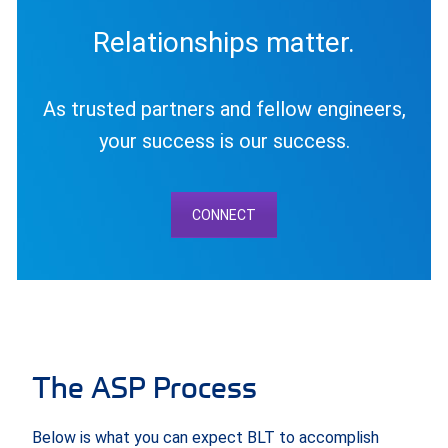
Relationships matter.
As trusted partners and fellow engineers,
your success is our success.
CONNECT
The ASP Process
Below is what you can expect BLT to accomplish