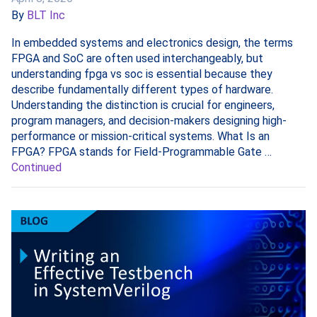
By
BLT Inc
In embedded systems and electronics design, the terms
FPGA and SoC are often used interchangeably, but
understanding fpga vs soc is essential because they
describe fundamentally different types of hardware.
Understanding the distinction is crucial for engineers,
program managers, and decision-makers designing high-
performance or mission-critical systems. What Is an
FPGA? FPGA stands for Field-Programmable Gate …
Continued