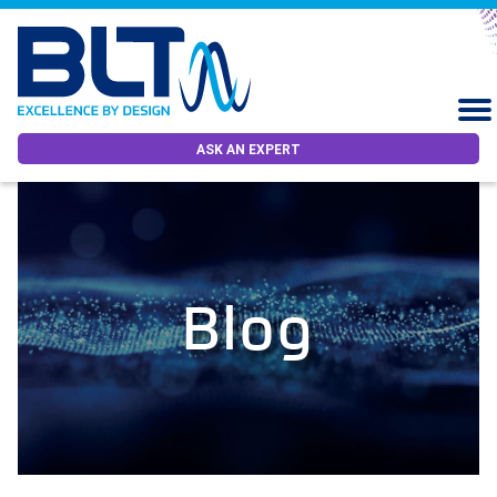
ASK AN EXPERT
Blog