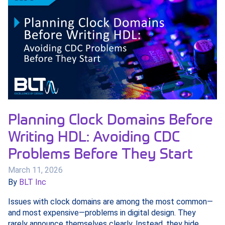
Planning Clock Domains Before
Writing HDL: Avoiding CDC
Problems Before They Start
March 11, 2026
By
BLT Inc
Issues with clock domains are among the most common—
and most expensive—problems in digital design. They
rarely announce themselves clearly. Instead, they hide