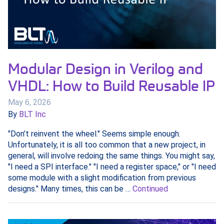
Modular Design in Verilog and
VHDL: How to Build Reusable IP
May 6, 2026
By
BLT Inc
"Don’t reinvent the wheel." Seems simple enough.
Unfortunately, it is all too common that a new project, in
general, will involve redoing the same things. You might say,
"I need a SPI interface." "I need a register space," or "I need
some module with a slight modification from previous
designs." Many times, this can be …
Continued