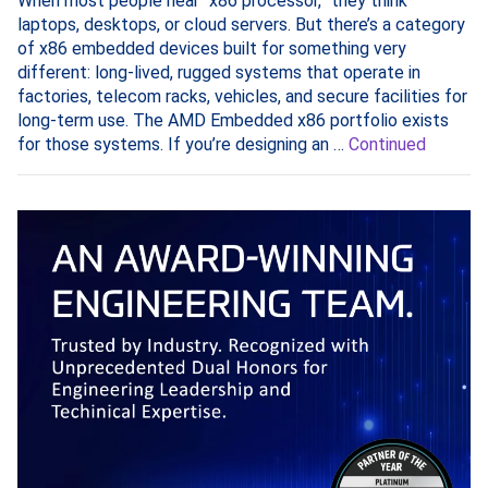
When most people hear “x86 processor,” they think
laptops, desktops, or cloud servers. But there’s a category
of x86 embedded devices built for something very
different: long-lived, rugged systems that operate in
factories, telecom racks, vehicles, and secure facilities for
long-term use. The AMD Embedded x86 portfolio exists
for those systems. If you’re designing an …
Continued