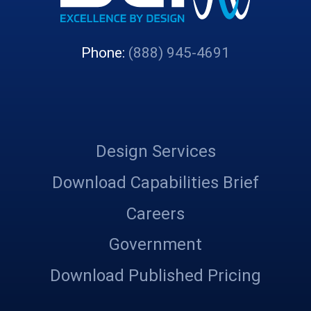
Phone:
(888) 945-4691
Design Services
Download Capabilities Brief
Careers
Government
Download Published Pricing