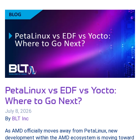
PetaLinux vs EDF vs Yocto:
Where to Go Next?
July 8, 2026
By
BLT Inc
As AMD officially moves away from PetaLinux, new
development within the AMD ecosystem is moving toward