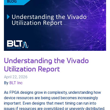
Understanding the Vivado
Utilization Report
April 22, 2026
By
BLT Inc
As FPGA designs grow in complexity, understanding how
device resources are being used becomes increasingly
important. Even designs that meet timing can run into
issues if resources are overutilized or unevenly distributed.