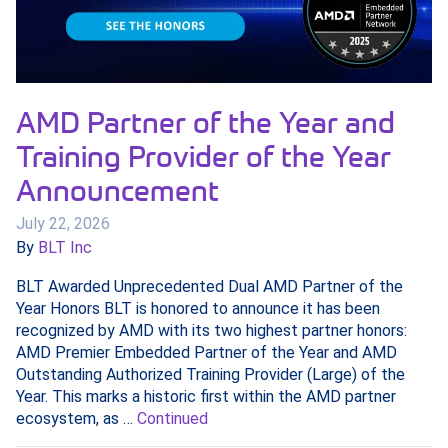
AMD Partner of the Year and
Training Provider of the Year
Announcement
July 22, 2026
By
BLT Inc
BLT Awarded Unprecedented Dual AMD Partner of the
Year Honors BLT is honored to announce it has been
recognized by AMD with its two highest partner honors:
AMD Premier Embedded Partner of the Year and AMD
Outstanding Authorized Training Provider (Large) of the
Year. This marks a historic first within the AMD partner
ecosystem, as …
Continued