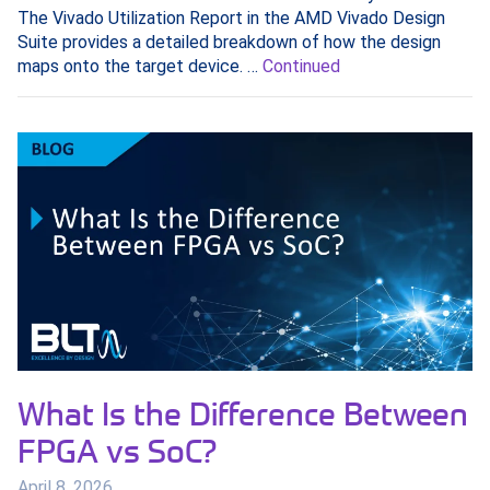
The Vivado Utilization Report in the AMD Vivado Design
Suite provides a detailed breakdown of how the design
maps onto the target device. …
Continued
What Is the Difference Between
FPGA vs SoC?
April 8, 2026