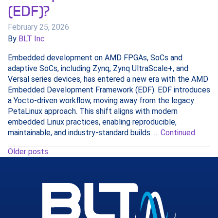
(EDF)?
February 25, 2026
By
BLT Inc
Embedded development on AMD FPGAs, SoCs and
adaptive SoCs, including Zynq, Zynq UltraScale+, and
Versal series devices, has entered a new era with the AMD
Embedded Development Framework (EDF). EDF introduces
a Yocto‑driven workflow, moving away from the legacy
PetaLinux approach. This shift aligns with modern
embedded Linux practices, enabling reproducible,
maintainable, and industry-standard builds. …
Continued
Older posts
Posts
navigation