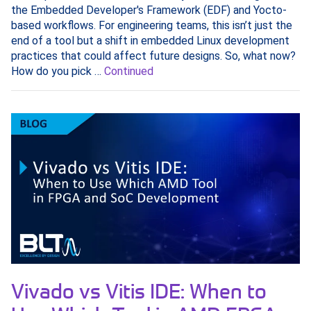
the Embedded Developer's Framework (EDF) and Yocto-
based workflows. For engineering teams, this isn’t just the
end of a tool but a shift in embedded Linux development
practices that could affect future designs. So, what now?
How do you pick …
Continued
Vivado vs Vitis IDE: When to