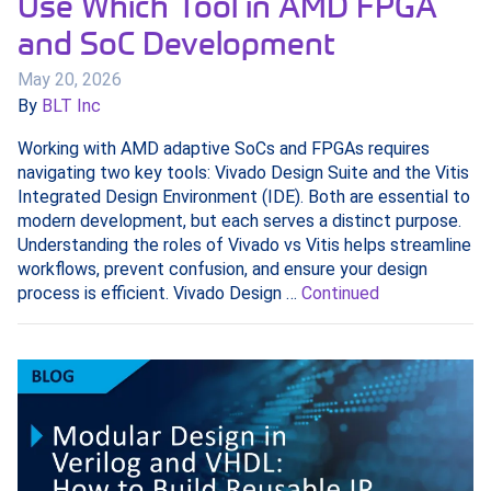
Use Which Tool in AMD FPGA
and SoC Development
May 20, 2026
By
BLT Inc
Working with AMD adaptive SoCs and FPGAs requires
navigating two key tools: Vivado Design Suite and the Vitis
Integrated Design Environment (IDE). Both are essential to
modern development, but each serves a distinct purpose.
Understanding the roles of Vivado vs Vitis helps streamline
workflows, prevent confusion, and ensure your design
process is efficient. Vivado Design …
Continued