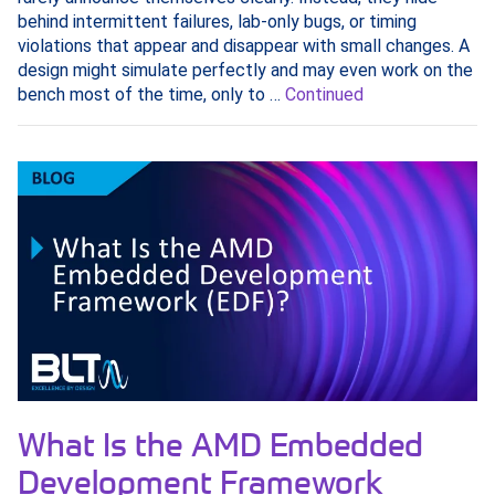
behind intermittent failures, lab-only bugs, or timing
violations that appear and disappear with small changes. A
design might simulate perfectly and may even work on the
bench most of the time, only to …
Continued
What Is the AMD Embedded
Development Framework