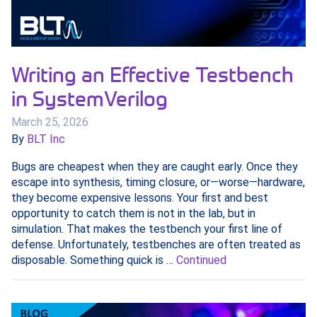
Writing an Effective Testbench
in SystemVerilog
March 25, 2026
By
BLT Inc
Bugs are cheapest when they are caught early. Once they
escape into synthesis, timing closure, or—worse—hardware,
they become expensive lessons. Your first and best
opportunity to catch them is not in the lab, but in
simulation. That makes the testbench your first line of
defense. Unfortunately, testbenches are often treated as
disposable. Something quick is …
Continued