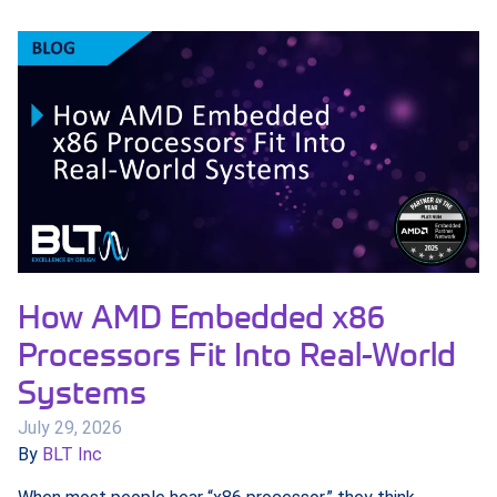
How AMD Embedded x86
Processors Fit Into Real-World
Systems
July 29, 2026
By
BLT Inc