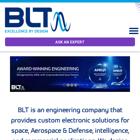
ASK AN EXPERT
BLT is an engineering company that
provides custom electronic solutions for
space, Aerospace & Defense, intelligence,