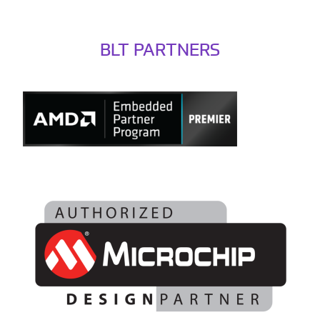
BLT PARTNERS