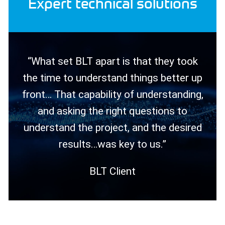
Expert technical solutions
“What set BLT apart is that they took
the time to understand things better up
front… That capability of understanding,
and asking the right questions to
understand the project, and the desired
results…was key to us.”
BLT Client