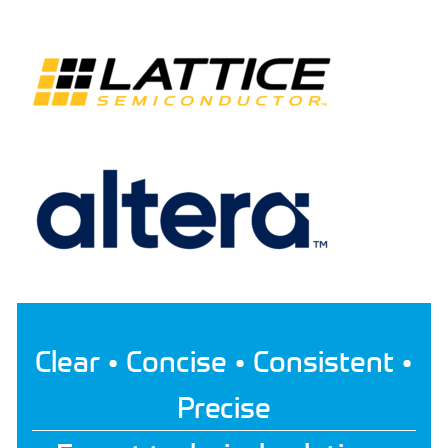
Clear • Concise • Consistent •
Precise