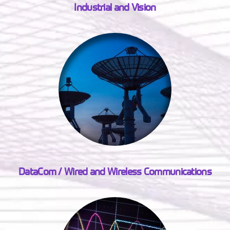
Industrial and Vision
DataCom / Wired and Wireless Communications