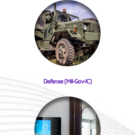
Defense (Mil-Gov-IC)