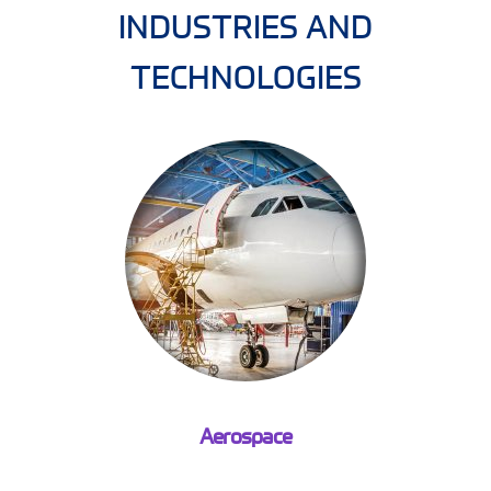
INDUSTRIES AND
TECHNOLOGIES
Aerospace