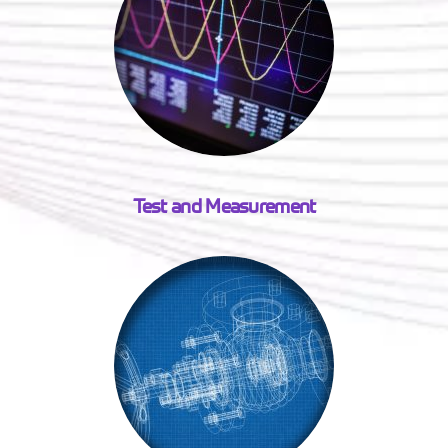
Test and Measurement