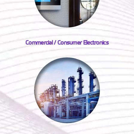
Commercial / Consumer Electronics