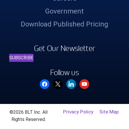
Government
Download Published Pricing
Get Our Newsletter
SUBSCRIBE
Follow us
facebook
x
linkedin
youtube
Privacy Policy
Site Map
©2026 BLT Inc. All
Rights Reserved.