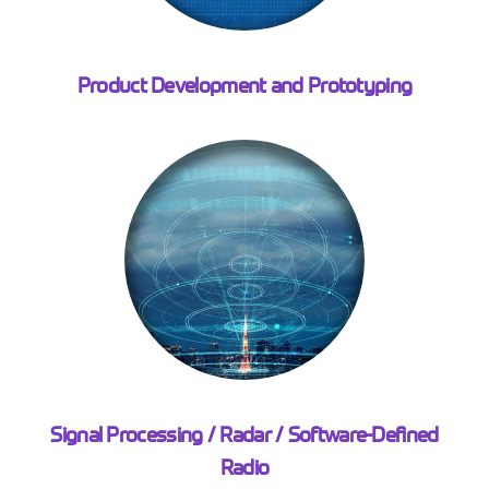
Product Development and Prototyping
Signal Processing / Radar / Software-Defined
Radio