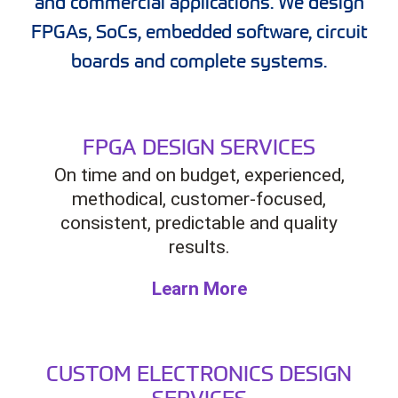
and commercial applications. We design
FPGAs, SoCs, embedded software, circuit
boards and complete systems.
FPGA DESIGN SERVICES
On time and on budget, experienced,
methodical, customer-focused,
consistent, predictable and quality
results.
Learn More
CUSTOM ELECTRONICS DESIGN
SERVICES