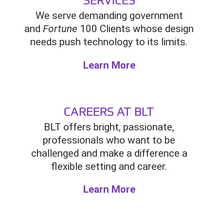
We serve demanding government
and
Fortune
100 Clients whose design
needs push technology to its limits.
Learn More
CAREERS AT BLT
BLT offers bright, passionate,
professionals who want to be
challenged and make a difference a
flexible setting and career.
Learn More