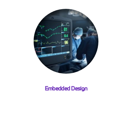
Embedded Design