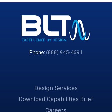
Phone:
(888) 945-4691
Design Services
Download Capabilities Brief
Careers