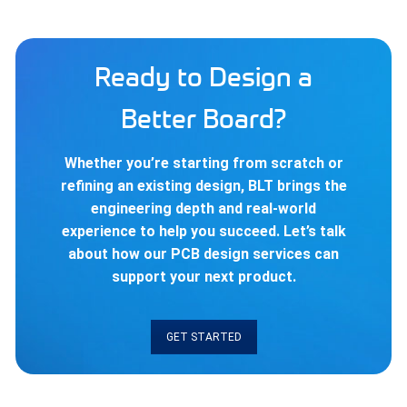
Ready to Design a
Better Board?
Whether you’re starting from scratch or
refining an existing design, BLT brings the
engineering depth and real-world
experience to help you succeed. Let’s talk
about how our PCB design services can
support your next product.
GET STARTED