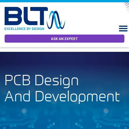
ASK AN EXPERT
PCB Design
And Development