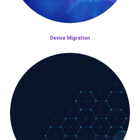
Device Migration