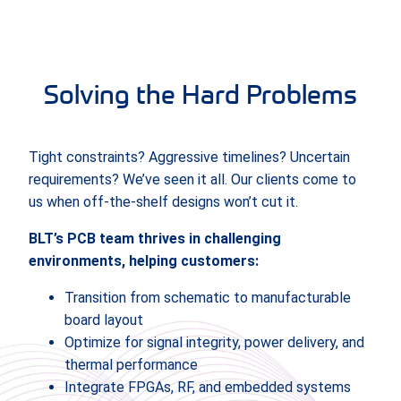
Solving the Hard Problems
Tight constraints? Aggressive timelines? Uncertain
requirements? We’ve seen it all. Our clients come to
us when off-the-shelf designs won’t cut it.
BLT’s PCB team thrives in challenging
environments, helping customers:
Transition from schematic to manufacturable
board layout
Optimize for signal integrity, power delivery, and
thermal performance
Integrate FPGAs, RF, and embedded systems