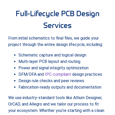
Full-Lifecycle PCB Design
Services
From initial schematics to final files, we guide your
project through the entire design lifecycle, including:
Schematic capture and logical design
Multi-layer PCB layout and routing
Power and signal integrity optimization
DFM/DFA and
IPC-compliant
design practices
Design rule checks and peer reviews
Fabrication-ready outputs and documentation
We use industry-standard tools like Altium Designer,
OrCAD, and Allegro and we tailor our process to fit
your ecosystem. Whether you’re starting with a clean