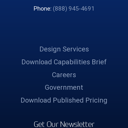
Phone:
(888) 945-4691
Design Services
Download Capabilities Brief
Careers
Government
Download Published Pricing
Get Our Newsletter