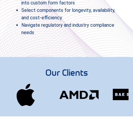
into custom form factors
Select components for longevity, availability,
and cost-efficiency
Navigate regulatory and industry compliance
needs
Our Clients