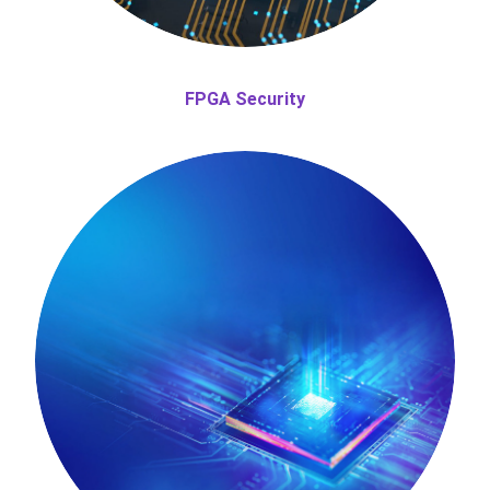
FPGA Security