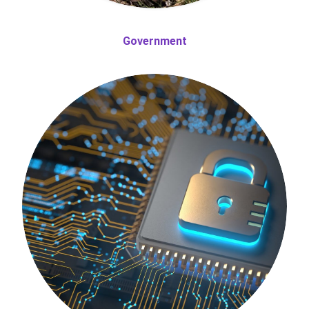
Government