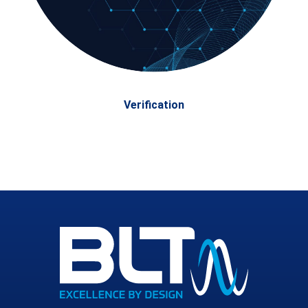
Verification