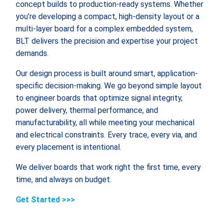
concept builds to production-ready systems. Whether
you’re developing a compact, high-density layout or a
multi-layer board for a complex embedded system,
BLT delivers the precision and expertise your project
demands.
Our design process is built around smart, application-
specific decision-making. We go beyond simple layout
to engineer boards that optimize signal integrity,
power delivery, thermal performance, and
manufacturability, all while meeting your mechanical
and electrical constraints. Every trace, every via, and
every placement is intentional.
We deliver boards that work right the first time, every
time, and always on budget.
Get Started >>>