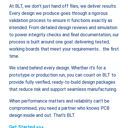
At BLT, we don’t just hand off files, we deliver results.
Every design we produce goes through a rigorous
validation process to ensure it functions exactly as
intended. From detailed design reviews and simulation
to power integrity checks and final documentation, our
process is built around one goal: delivering tested,
working boards that meet your requirements… the first
time.
We stand behind every design. Whether it’s for a
prototype or production run, you can count on BLT to
provide fully verified, ready-to-build design packages
that reduce risk and support seamless manufacturing.
When performance matters and reliability can’t be
compromised, you need a partner who knows PCB
design inside and out. That’s BLT.
Get Started >>>