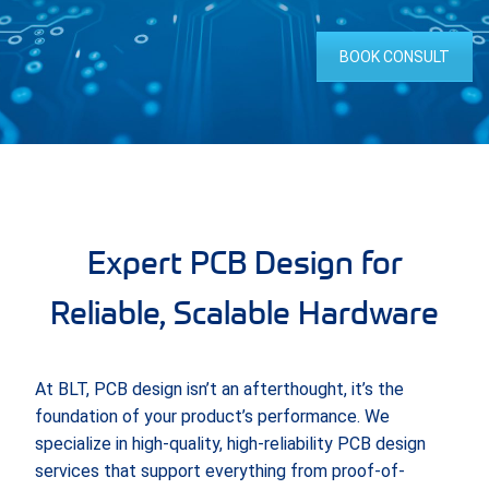
BOOK CONSULT
Expert PCB Design for
Reliable, Scalable Hardware
At BLT, PCB design isn’t an afterthought, it’s the
foundation of your product’s performance. We
specialize in high-quality, high-reliability PCB design
services that support everything from proof-of-