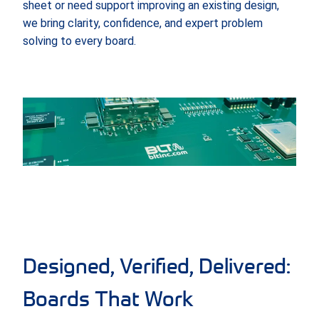
sheet or need support improving an existing design,
we bring clarity, confidence, and expert problem
solving to every board.
Designed, Verified, Delivered:
Boards That Work