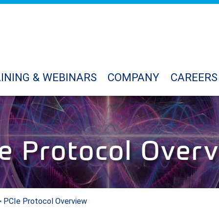
INING & WEBINARS
COMPANY
CAREERS
e Protocol Over
 PCIe Protocol Overview