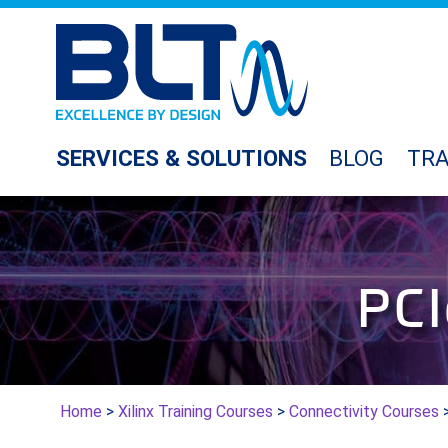
SERVICES & SOLUTIONS
BLOG
TRA
PCI
Home
>
Xilinx Training Courses
>
Connectivity Courses
>