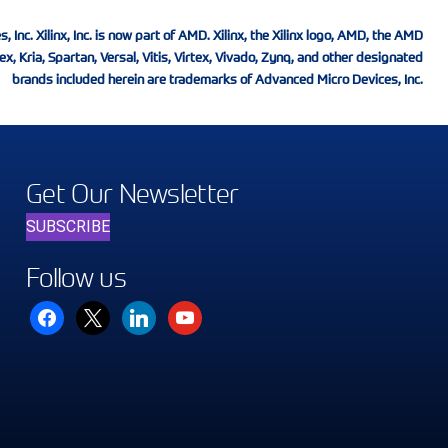
nc. Xilinx, Inc. is now part of AMD. Xilinx, the Xilinx logo, AMD, the AMD
ex, Kria, Spartan, Versal, Vitis, Virtex, Vivado, Zynq, and other designated
brands included herein are trademarks of Advanced Micro Devices, Inc.
Get Our Newsletter
SUBSCRIBE
Follow us
facebook
x
linkedin
youtube