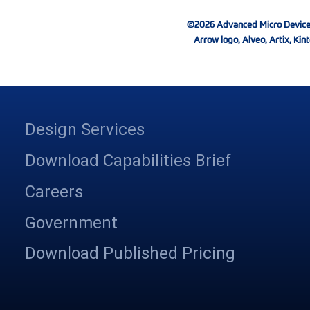
©2026 Advanced Micro Devices, I
Arrow logo, Alveo, Artix, Kint
Design Services
Download Capabilities Brief
Careers
Government
Download Published Pricing