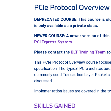
PCIe Protocol Overview
DEPRECATED COURSE: This course is older 
is only available as a private class.
NEWER COURSE: A newer version of this co
PCI Express System.
Please contact the
BLT Training Team
to
This PCIe Protocol Overview course focuse
specification. The typical PCIe architectur
commonly used Transaction Layer Packets (T
discussed.
Implementation issues are covered in the 
SKILLS GAINED