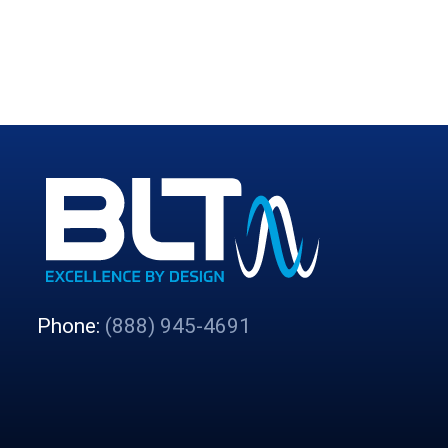
Phone:
(888) 945-4691