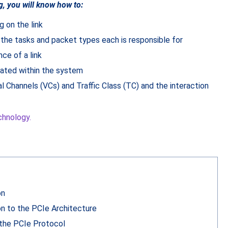
g, you will know how to:
g on the link
 the tasks and packet types each is responsible for
e of a link
cated within the system
al Channels (VCs) and Traffic Class (TC) and the interaction
chnology.
on
on to the PCIe Architecture
the PCIe Protocol