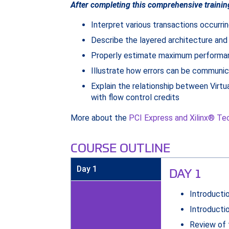
After completing this comprehensive trainin
Interpret various transactions occurrin
Describe the layered architecture and
Properly estimate maximum performanc
Illustrate how errors can be communi
Explain the relationship between Virtu
with flow control credits
More about the
PCI Express and Xilinx® Te
COURSE OUTLINE
Day 1
DAY 1
Introducti
Introducti
Review of 