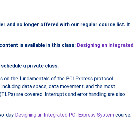
and no longer offered with our regular course list. It
ntent is available in this class:
Designing an Integrated
 schedule a private class.
s on the fundamentals of the PCI Express protocol
e, including data space, data movement, and the most
LPs) are covered. Interrupts and error handling are also
two-day
Designing an Integrated PCI Express System
course.