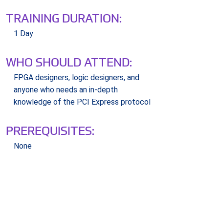
TRAINING DURATION:
1 Day
WHO SHOULD ATTEND:
FPGA designers, logic designers, and
anyone who needs an in-depth
knowledge of the PCI Express protocol
PREREQUISITES:
None