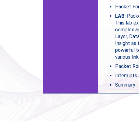
Packet For
LAB:
Packe
This lab e
complex an
Layer, Dat
Insight as 
powerful t
various link
Packet Ro
Interrupts
Summary