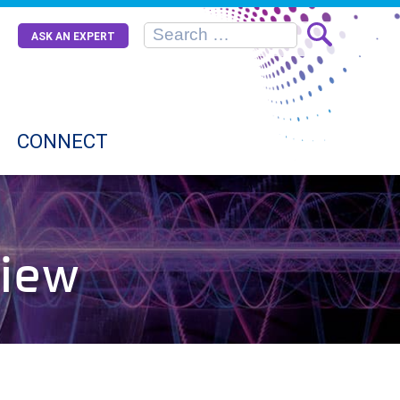
ASK AN EXPERT
CONNECT
view