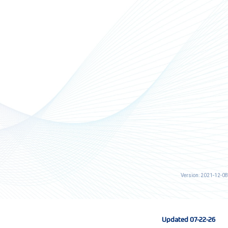
Version: 2021-12-08
Updated 07-22-26