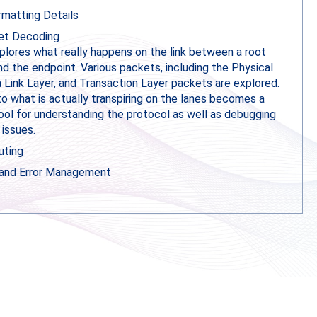
matting Details
t Decoding
xplores what really happens on the link between a root
d the endpoint. Various packets, including the Physical
a Link Layer, and Transaction Layer packets are explored.
to what is actually transpiring on the lanes becomes a
ool for understanding the protocol as well as debugging
 issues.
uting
 and Error Management