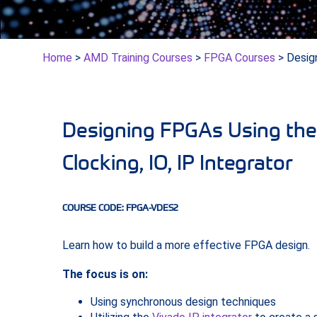
Home
>
AMD Training Courses
>
FPGA Courses
> Desig
Designing FPGAs Using the 
Clocking, IO, IP Integrator
COURSE CODE: FPGA-VDES2
Learn how to build a more effective FPGA design.
The focus is on:
Using synchronous design techniques