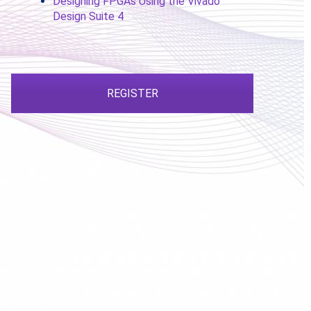
Designing FPGAs Using the Vivado
Design Suite 4
REGISTER