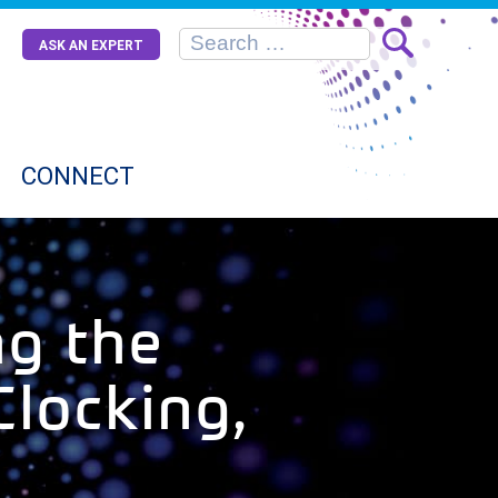
ASK AN EXPERT
CONNECT
g the
Clocking,