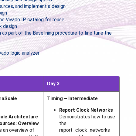
sources, and implement a design
sign
he Vivado IP catalog for reuse
k design
 as part of the Baselining procedure to fine tune the
vado logic analyzer
Day 3
traScale
Timing – Intermediate
e
Report Clock Networks
ale Architecture
Demonstrates how to use
sources: Overview
the
s an overview of
report_clock_networks