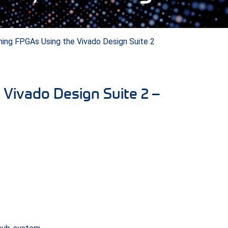
ning FPGAs Using the Vivado Design Suite 2
Vivado Design Suite 2 –