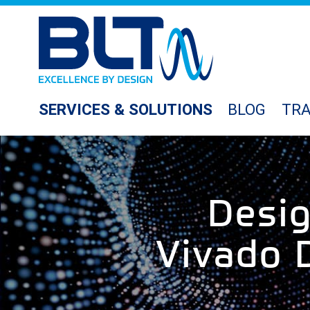
SERVICES & SOLUTIONS
BLOG
TRA
Desi
Vivado D