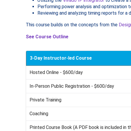
Utilizing the
Vivado IP integrator
to create a
Performing power analysis and optimization t
Reviewing and analyzing timing reports for a 
This course builds on the concepts from the
Desig
See Course Outline
3-Day Instructor-led Course
Hosted Online - $600/day
In-Person Public Registration - $600/day
Private Training
Coaching
Printed Course Book (A PDF book is included in t