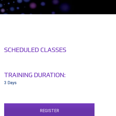
SCHEDULED CLASSES
TRAINING DURATION:
3 Days
REGISTER