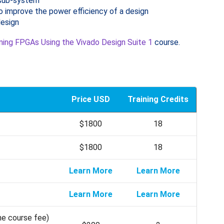
 sub-system
o improve the power efficiency of a design
design
ning FPGAs Using the Vivado Design Suite 1
course.
Price USD
Training Credits
$1800
18
$1800
18
Learn More
Learn More
Learn More
Learn More
he course fee)