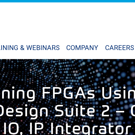
INING & WEBINARS
COMPANY
CAREERS
gning FPGAs Usin
esign Suite 2 – 
IO, IP Integrator