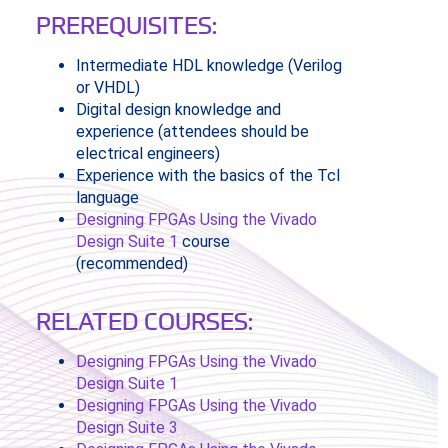
PREREQUISITES:
Intermediate HDL knowledge (Verilog
or VHDL)
Digital design knowledge and
experience (attendees should be
electrical engineers)
Experience with the basics of the Tcl
language
Designing FPGAs Using the Vivado
Design Suite 1
course
(recommended)
RELATED COURSES:
Designing FPGAs Using the Vivado
Design Suite 1
Designing FPGAs Using the Vivado
Design Suite 3