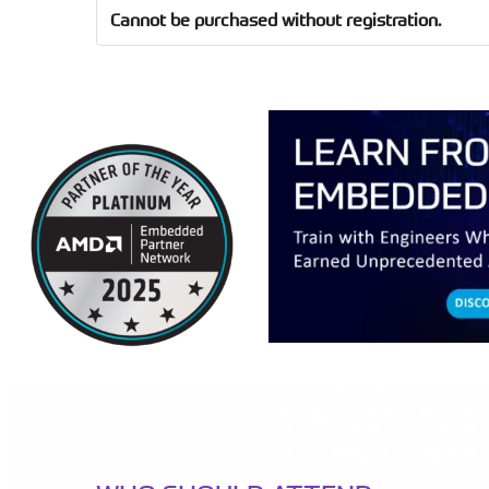
Cannot be purchased without registration.