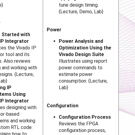
e}
tune design timing.
{Lecture, Demo, Lab}
r
Power
 Started with
IP Integrator
Power Analysis and
ces the Vivado IP
Optimization Using the
or tool and its
Vivado Design Suite
s. Also reviews
Illustrates using report
g and working with
power commands to
esigns. {Lecture,
estimate power
Lab}
consumption. {Lecture,
ng IP
Lab}
tems Using
IP Integrator
Configuration
tes designing with
sor-based
Configuration Process
ems and working
Reviews the FPGA
stom RTL code.
configuration process,
plains how to