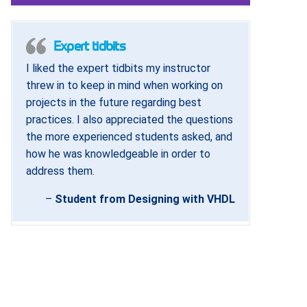
Expert tidbits
I liked the expert tidbits my instructor
threw in to keep in mind when working on
projects in the future regarding best
practices. I also appreciated the questions
the more experienced students asked, and
how he was knowledgeable in order to
address them.
–
Student from Designing with VHDL