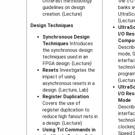
UltraFast methodology
the I/O
guidelines on design
banks a
creation. {Lecture}
UltraSc
{Lectur
Design Techniques
UltraSc
I/O Res
Synchronous Design
Compo
Techniques
Introduces
Descri
the synchronous design
mode, 
techniques used in an
interfa
FPGA design. {Lecture}
technol
Resets
Investigates the
program
impact of using
{Lectur
asynchronous resets in a
UltraSc
design. {Lecture, Lab}
I/O Res
Register Duplication
Mode
Covers the use of
Describ
register duplication to
interfa
reduce high fanout nets in
technol
a design. {Lecture}
clockin
Using Tcl Commands in
Speed S