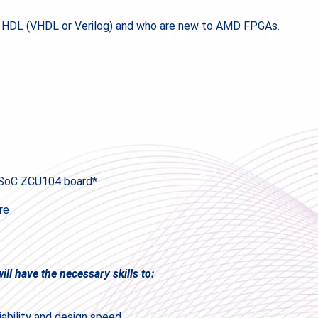
f HDL (VHDL or Verilog) and who are new to AMD FPGAs.
PSoC ZCU104 board*
re
ll have the necessary skills to:
iability and design speed