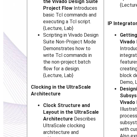
the Vivado Design Suite
{Lectur
Project Flow
Introduces
basic Tcl commands and
executing a Tcl script.
IP Integrato
{Lecture, Lab}
Scripting in Vivado Design
Getting
Suite Non-Project Mode
Vivado 
Demonstrates how to
Introdu
write Tcl commands in
integrat
the non-project batch
feature
flow for a design.
creatin
{Lecture, Lab}
block d
Demo, 
Clocking in the UltraScale
Designi
Architecture
Subsys
Vivado 
Clock Structure and
Illustra
Layout in the UltraScale
proces
Architecture
Describes
subsyst
UltraScale clocking
with cu
architecture and
Also ex