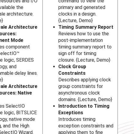
 resources and I/O
command to view the
vailable the
primary and generated
ale architecture.
clocks in a design.
e}
{Lecture, Demo}
ale Architecture
Timing Summary Report
ources:
Reviews how to use the
nent Mode
post-implementation
bes component
timing summary report to
SelectIO™
sign off for timing
ce logic, SERDES
closure. {Lecture, Demo}
ogy, and
Clock Group
mable delay lines.
Constraints
e}
Describes applying clock
ale Architecture
group constraints for
ources: Native
asynchronous clock
domains. {Lecture, Demo}
es SelectIO
Introduction to Timing
ce logic, BITSLICE
Exceptions
ogy, native mode
Introduces timing
g, and the High
exception constraints and
electIO Wizard.
applying them to fine