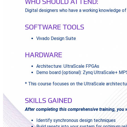
WHO SHOULD ATTEND:
Digital designers who have a working knowledge o
SOFTWARE TOOLS
Vivado Design Suite
HARDWARE
Architecture: UltraScale FPGAs
Demo board (optional): Zynq UltraScale+ M
* This course focuses on the UltraScale architectu
SKILLS GAINED
After completing this comprehensive training, you wi
Identify synchronous design techniques
Build resets into your system for optimum rel