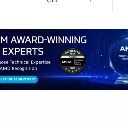
$200
2