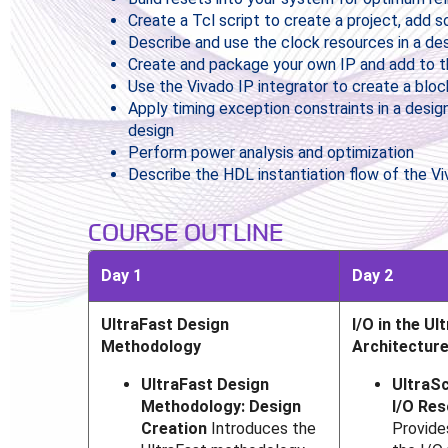
Create a Tcl script to create a project, add 
Describe and use the clock resources in a de
Create and package your own IP and add to t
Use the Vivado IP integrator to create a bloc
Apply timing exception constraints in a design
design
Perform power analysis and optimization
Describe the HDL instantiation flow of the Vi
COURSE OUTLINE
Day 1
Day 2
UltraFast Design
I/O in the Ul
Methodology
Architectur
UltraFast Design
UltraSc
Methodology: Design
I/O Re
Creation
Introduces the
Provide