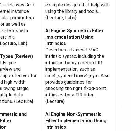
C++ classes. Also
example designs that help with
ernel instance
using the library and tools.
calar parameters
{Lecture, Labs}
or as well as
ce states with
AI Engine Symmetric Filter
ers in a
Implementation Using
{Lecture, Lab}
Intrinsics
Describes advanced MAC
 Types (Review)
intrinsic syntax, including the
I Engine
intrinsics for symmetric FIR
erview and
implementation, such as
e supported vector
mul4_sym and mac4_sym. Also
d high-width
provides guidelines for
allowing single
choosing the right fixed-point
ultiple data
intrinsics for a FIR filter.
ctions. {Lecture}
{Lecture}
ymmetric and
AI Engine Non-Symmetric
Filter
Filter Implementation Using
ion
Intrinsics