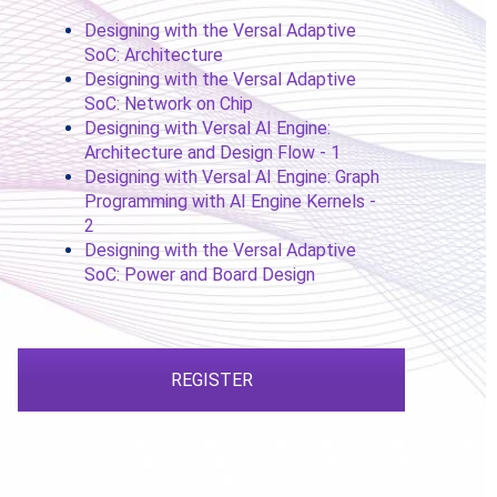
Designing with the Versal Adaptive
SoC: Architecture
Designing with the Versal Adaptive
SoC: Network on Chip
Designing with Versal AI Engine:
Architecture and Design Flow - 1
Designing with Versal AI Engine: Graph
Programming with AI Engine Kernels -
2
Designing with the Versal Adaptive
SoC: Power and Board Design
REGISTER