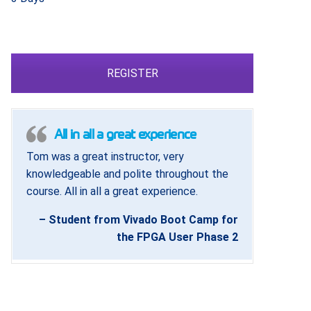
REGISTER
All in all a great experience
Tom was a great instructor, very
knowledgeable and polite throughout the
course. All in all a great experience.
– Student from Vivado Boot Camp for
the FPGA User Phase 2