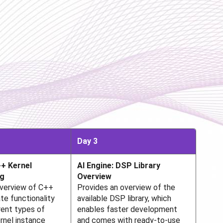
Day 3
+ Kernel
AI Engine: DSP Library
g
Overview
overview of C++
Provides an overview of the
te functionality
available DSP library, which
rent types of
enables faster development
rnel instance
and comes with ready-to-use