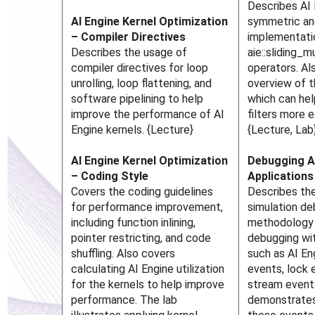
Describes AI 
AI Engine Kernel Optimization
symmetric an
– Compiler Directives
implementati
Describes the usage of
aie::sliding
compiler directives for loop
operators. Al
unrolling, loop flattening, and
overview of t
software pipelining to help
which can hel
improve the performance of AI
filters more e
Engine kernels. {Lecture}
{Lecture, Lab
AI Engine Kernel Optimization
Debugging A
– Coding Style
Applications
Covers the coding guidelines
Describes the
for performance improvement,
simulation d
including function inlining,
methodology 
pointer restricting, and code
debugging wit
shuffling. Also covers
such as AI E
calculating AI Engine utilization
events, lock 
for the kernels to help improve
stream event
performance. The lab
demonstrates