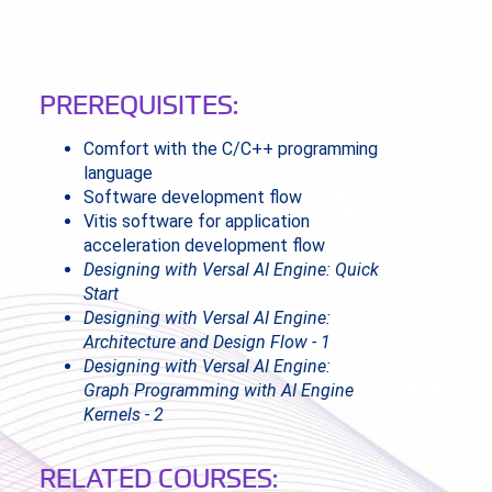
PREREQUISITES:
Comfort with the C/C++ programming
language
Software development flow
Vitis software for application
acceleration development flow
Designing with Versal AI Engine: Quick
Start
Designing with Versal AI Engine:
Architecture and Design Flow - 1
Designing with Versal AI Engine:
Graph Programming with AI Engine
Kernels - 2
RELATED COURSES: