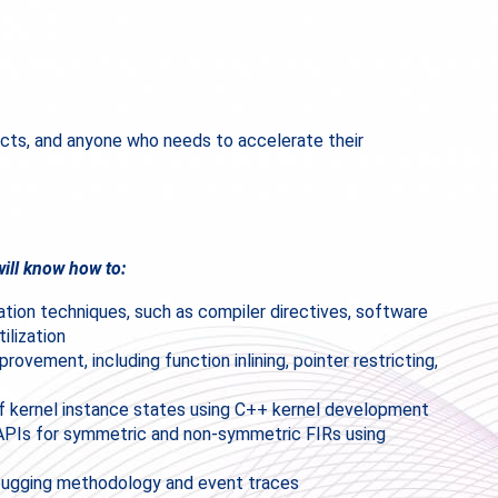
cts, and anyone who needs to accelerate their
ill know how to:
zation techniques, such as compiler directives, software
ilization
ovement, including function inlining, pointer restricting,
f kernel instance states using C++ kernel development
 APIs for symmetric and non-symmetric FIRs using
ebugging methodology and event traces