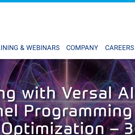
INING & WEBINARS
COMPANY
CAREERS
ng with Versal AI
nel Programming
Optimization – 3