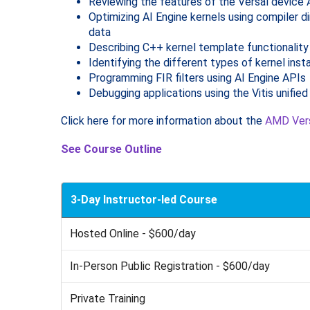
Reviewing the features of the Versal device 
Optimizing AI Engine kernels using compiler d
data
Describing C++ kernel template functionality
Identifying the different types of kernel ins
Programming FIR filters using AI Engine APIs
Debugging applications using the Vitis unifie
Click here for more information about the
AMD Vers
See Course Outline
3-Day Instructor-led Course
Hosted Online - $600/day
In-Person Public Registration - $600/day
Private Training