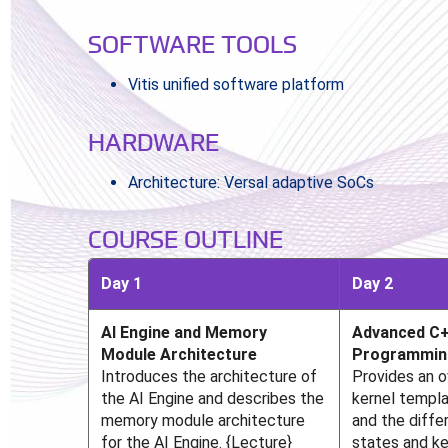
SOFTWARE TOOLS
Vitis unified software platform
HARDWARE
Architecture: Versal adaptive SoCs
COURSE OUTLINE
Day 1
Day 2
AI Engine and Memory
Advanced C+
Module Architecture
Programmin
Introduces the architecture of
Provides an 
the AI Engine and describes the
kernel templa
memory module architecture
and the diffe
for the AI Engine. {Lecture}
states and ke