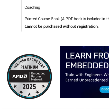
Coaching
Printed Course Book (A PDF book is included in t
Cannot be purchased without registration.