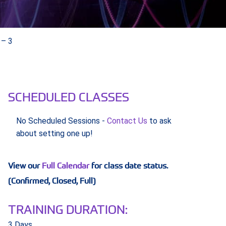
 – 3
SCHEDULED CLASSES
No Scheduled Sessions -
Contact Us
to ask
about setting one up!
View our
Full Calendar
for class date status.
(Confirmed, Closed, Full)
TRAINING DURATION:
3 Days