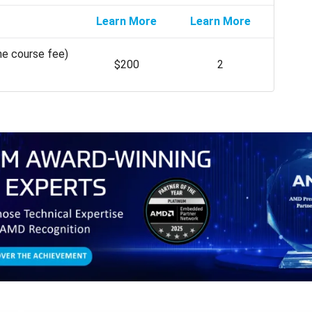
Learn More
Learn More
he course fee)
$200
2