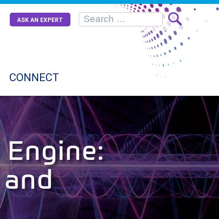
ASK AN EXPERT
CONNECT
 Engine:
 and