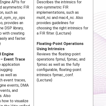
Engine APIs for
Describes the intrinsics for
d asymmetric FIR
non-symmetric FIR
on, such as
implementations, such as
_mul_sym_xy_ops
mul4_nc and mac4_nc. Also
so, provides an
provides guidelines for
he DSP library,
choosing the right intrinsics for
p with creating
a FIR filter. {Lecture}
asily and faster.
}
Floating-Point Operations
Using Intrinsics
I Engine
Reviews the floating-point
 – Event Trace
operations fpmul, fpmac, and
 application
fpmsc as well as the fully
ebugging
configurable, floating-point
as well as
intrinsics fpmac_conf.
h event traces,
{Lecture}
ngine events, DMA
events, and
s. Also
 how to visualize