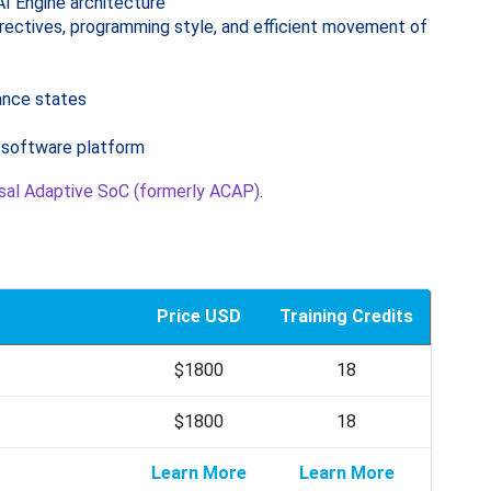
AI Engine architecture
irectives, programming style, and efficient movement of
tance states
d software platform
al Adaptive SoC (formerly ACAP)
.
Price USD
Training Credits
$1800
18
$1800
18
Learn More
Learn More