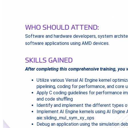
WHO SHOULD ATTEND:
Software and hardware developers, system archite
software applications using AMD devices.
SKILLS GAINED
After completing this comprehensive training, you w
Utilize various Versal AI Engine kernel optimi
pipelining, coding for performance, and core ut
Apply C coding guidelines for performance impr
and code shuffling
Identify and implement the different types o
Implement AI Engine kernels using AI Engine
aie::sliding_mul_sym_xy_ops
Debug an application using the simulation d