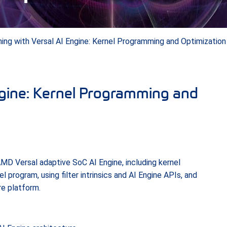
ing with Versal AI Engine: Kernel Programming and Optimization
ngine: Kernel Programming and
MD Versal adaptive SoC AI Engine, including kernel
 program, using filter intrinsics and AI Engine APIs, and
re platform.