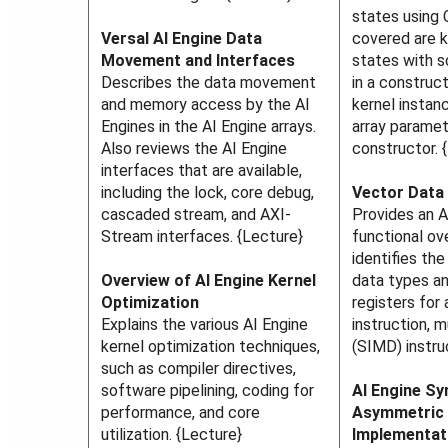
states using 
Versal AI Engine Data
covered are k
Movement and Interfaces
states with s
Describes the data movement
in a construct
and memory access by the AI
kernel instan
Engines in the AI Engine arrays.
array paramet
Also reviews the AI Engine
constructor. 
interfaces that are available,
including the lock, core debug,
Vector Data
cascaded stream, and AXI-
Provides an A
Stream interfaces. {Lecture}
functional ov
identifies th
Overview of AI Engine Kernel
data types an
Optimization
registers for 
Explains the various AI Engine
instruction, m
kernel optimization techniques,
(SIMD) instru
such as compiler directives,
software pipelining, coding for
AI Engine S
performance, and core
Asymmetric 
utilization. {Lecture}
Implementat