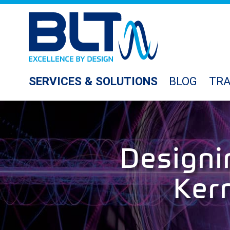
SERVICES & SOLUTIONS
BLOG
TRA
Designi
Ker