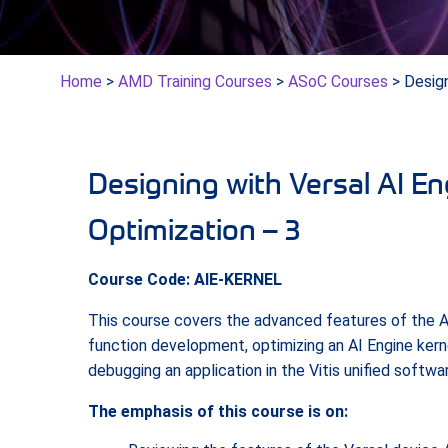
Home
>
AMD Training Courses
>
ASoC Courses
> Design
Designing with Versal AI E
Optimization – 3
Course Code: AIE-KERNEL
This course covers the advanced features of the A
function development, optimizing an AI Engine kernel
debugging an application in the Vitis unified softwa
The emphasis of this course is on: