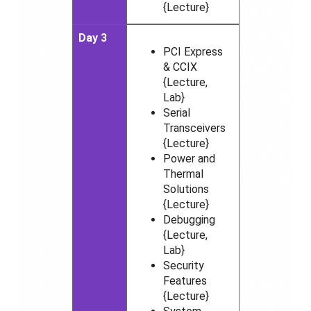
{Lecture}
Day 3
PCI Express
& CCIX
{Lecture,
Lab}
Serial
Transceivers
{Lecture}
Power and
Thermal
Solutions
{Lecture}
Debugging
{Lecture,
Lab}
Security
Features
{Lecture}