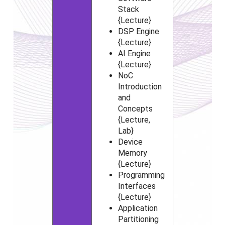
Stack
{Lecture}
DSP Engine
{Lecture}
AI Engine
{Lecture}
NoC
Introduction
and
Concepts
{Lecture,
Lab}
Device
Memory
{Lecture}
Programming
Interfaces
{Lecture}
Application
Partitioning