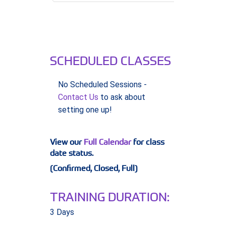
SCHEDULED CLASSES
No Scheduled Sessions -
Contact Us
to ask about
setting one up!
View our
Full Calendar
for class
date status.
(Confirmed, Closed, Full)
TRAINING DURATION:
3 Days