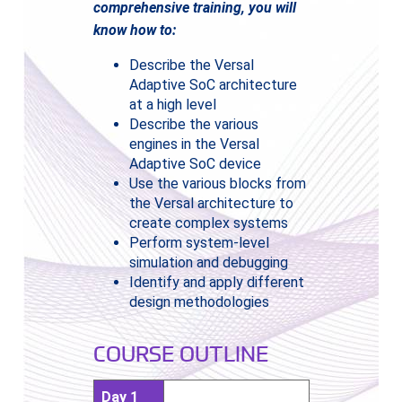
comprehensive training, you will
know how to:
Describe the Versal
Adaptive SoC architecture
at a high level
Describe the various
engines in the Versal
Adaptive SoC device
Use the various blocks from
the Versal architecture to
create complex systems
Perform system-level
simulation and debugging
Identify and apply different
design methodologies
COURSE OUTLINE
Day 1