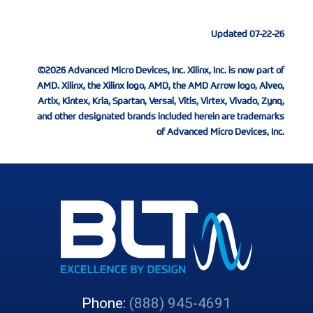
Updated 07-22-26
©2026 Advanced Micro Devices, Inc. Xilinx, Inc. is now part of
AMD. Xilinx, the Xilinx logo, AMD, the AMD Arrow logo, Alveo,
Artix, Kintex, Kria, Spartan, Versal, Vitis, Virtex, Vivado, Zynq,
and other designated brands included herein are trademarks
of Advanced Micro Devices, Inc.
Phone:
(888) 945-4691