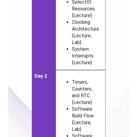
SelectIO
Resources
{Lecture}
Clocking
Architecture
{Lecture,
Lab}
System
Interrupts
{Lecture}
Day 2
Timers,
Counters,
and RTC
{Lecture}
Software
Build Flow
{Lecture,
Lab}
Software