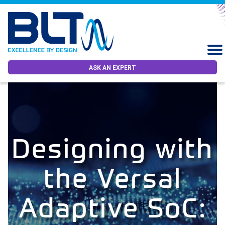
ASK AN EXPERT
Designing with
the Versal
Adaptive SoC: