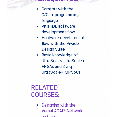
Comfort with the
C/C++ programming
language
Vitis IDE software
development flow
Hardware development
flow with the Vivado
Design Suite
Basic knowledge of
UltraScale/UltraScale+
FPGAs and Zynq
UltraScale+ MPSoCs
RELATED
COURSES:
Designing with the
Versal ACAP: Network
on Chip