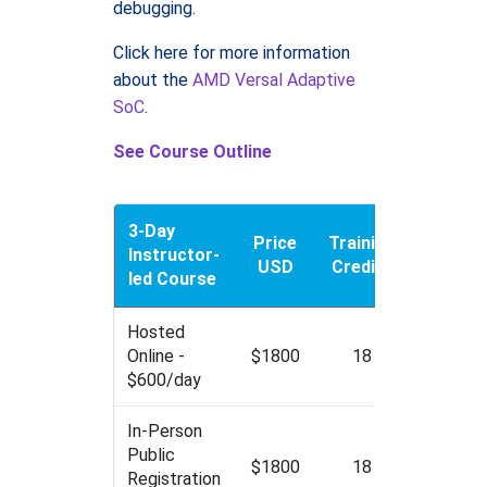
debugging.
Click here for more information
about the
AMD Versal Adaptive
SoC
.
See Course Outline
3-Day
Price
Training
Instructor-
USD
Credits
led Course
Hosted
Online -
$1800
18
$600/day
In-Person
Public
$1800
18
Registration