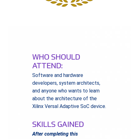
WHO SHOULD
ATTEND:
Software and hardware
developers, system architects,
and anyone who wants to learn
about the architecture of the
Xilinx Versal Adaptive SoC device.
SKILLS GAINED
After completing this