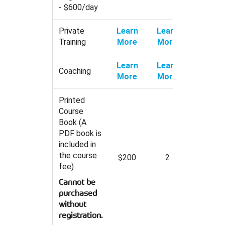
- $600/day
Private
Learn
Learn
Training
More
More
Learn
Learn
Coaching
More
More
Printed
Course
Book (A
PDF book is
included in
the course
$200
2
fee)
Cannot be
purchased
without
registration.