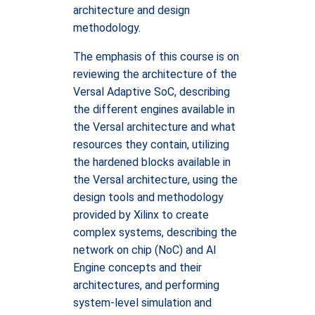
architecture and design
methodology.
The emphasis of this course is on
reviewing the architecture of the
Versal Adaptive SoC, describing
the different engines available in
the Versal architecture and what
resources they contain, utilizing
the hardened blocks available in
the Versal architecture, using the
design tools and methodology
provided by Xilinx to create
complex systems, describing the
network on chip (NoC) and AI
Engine concepts and their
architectures, and performing
system-level simulation and