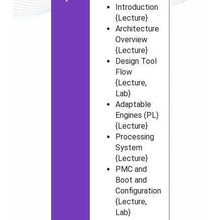
Introduction
{Lecture}
Architecture
Overview
{Lecture}
Design Tool
Flow
{Lecture,
Lab}
Adaptable
Engines (PL)
{Lecture}
Processing
System
{Lecture}
PMC and
Boot and
Configuration
{Lecture,
Lab}