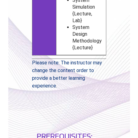
System
Simulation
{Lecture,
Lab}
System
Design
Methodology
{Lecture}
Please note: The instructor may
change the content order to
provide a better learning
experience.
PREREQUISITES: