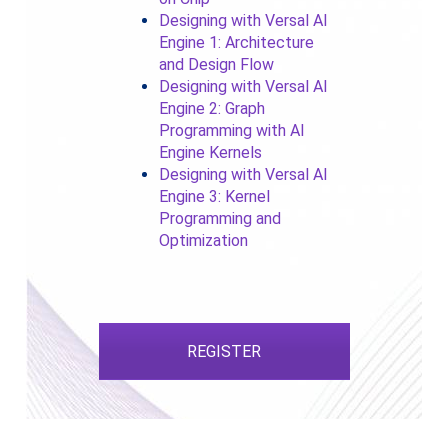
Designing with Versal AI
Engine 1: Architecture
and Design Flow
Designing with Versal AI
Engine 2: Graph
Programming with AI
Engine Kernels
Designing with Versal AI
Engine 3: Kernel
Programming and
Optimization
REGISTER