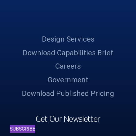
Design Services
Download Capabilities Brief
Careers
Government
Download Published Pricing
Get Our Newsletter
SUBSCRIBE