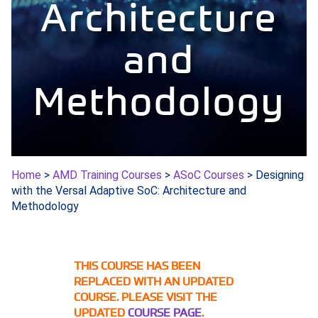
Architecture
and
Methodology
Home
>
AMD Training Courses
>
ASoC Courses
> Designing
with the Versal Adaptive SoC: Architecture and
Methodology
THIS COURSE HAS BEEN
REPLACED WITH AN UPDATED
COURSE. PLEASE VISIT THE
UPDATED
COURSE PAGE
.