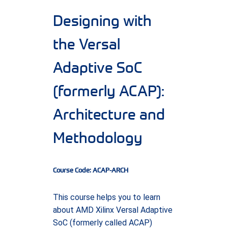
Designing with
the Versal
Adaptive SoC
(formerly ACAP):
Architecture and
Methodology
Course Code: ACAP-ARCH
This course helps you to learn
about AMD Xilinx Versal Adaptive
SoC (formerly called ACAP)