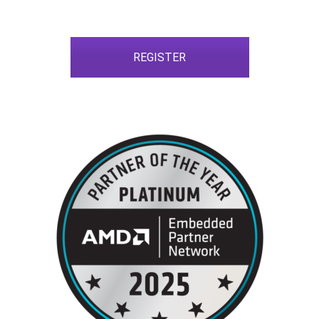
REGISTER