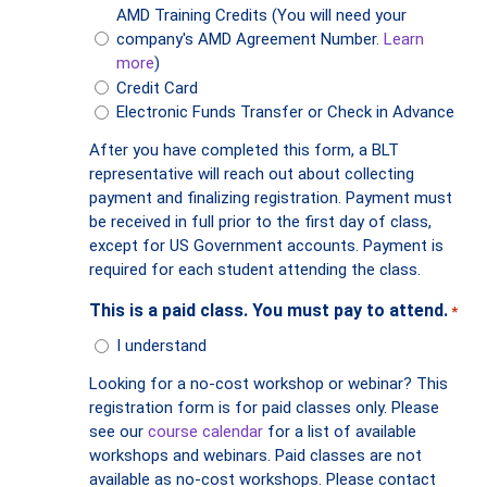
AMD Training Credits (You will need your
company's AMD Agreement Number.
Learn
more
)
Credit Card
Electronic Funds Transfer or Check in Advance
After you have completed this form, a BLT
representative will reach out about collecting
payment and finalizing registration. Payment must
be received in full prior to the first day of class,
except for US Government accounts. Payment is
required for each student attending the class.
This is a paid class. You must pay to attend.
*
I understand
Looking for a no-cost workshop or webinar? This
registration form is for paid classes only. Please
see our
course calendar
for a list of available
workshops and webinars. Paid classes are not
available as no-cost workshops. Please contact