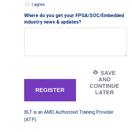
I agree
Where do you get your FPGA/SOC/Embedded
industry news & updates?
SAVE
AND
CONTINUE
LATER
BLT is an AMD Authorized Training Provider
(ATP).