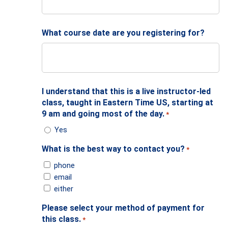
What course date are you registering for?
I understand that this is a live instructor-led
class, taught in Eastern Time US, starting at
9 am and going most of the day.
*
Yes
What is the best way to contact you?
*
phone
email
either
Please select your method of payment for
this class.
*