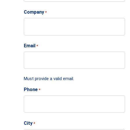
Company
*
Email
*
Must provide a valid email.
Phone
*
City
*