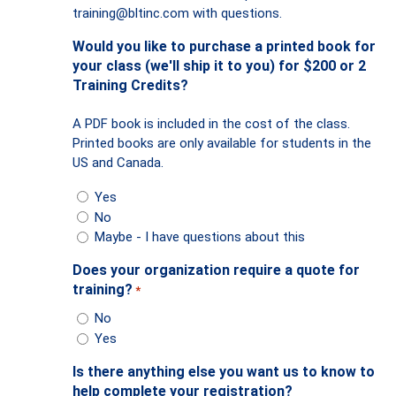
training@bltinc.com
with questions.
Would you like to purchase a printed book for
your class (we'll ship it to you) for $200 or 2
Training Credits?
A PDF book is included in the cost of the class.
Printed books are only available for students in the
US and Canada.
Yes
No
Maybe - I have questions about this
Does your organization require a quote for
training?
*
No
Yes
Is there anything else you want us to know to
help complete your registration?