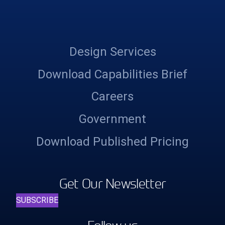
Design Services
Download Capabilities Brief
Careers
Government
Download Published Pricing
Get Our Newsletter
SUBSCRIBE