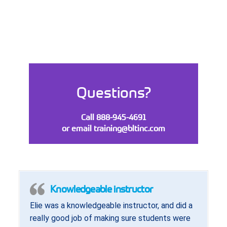
Questions?
Call 888-945-4691
or email
training@bltinc.com
Knowledgeable instructor
Elie was a knowledgeable instructor, and did a
really good job of making sure students were