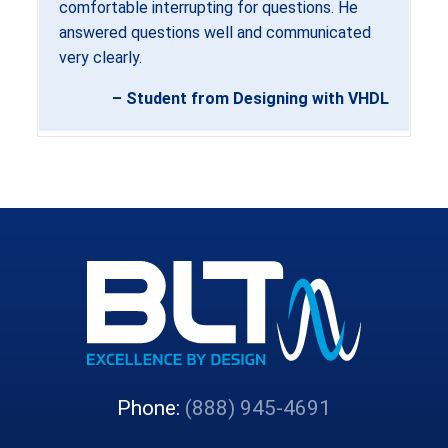
comfortable interrupting for questions. He
answered questions well and communicated
very clearly.
– Student from Designing with VHDL
Phone:
(888) 945-4691