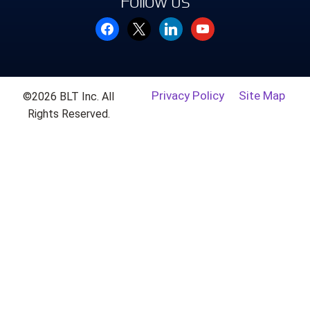
Follow us
facebook
x
linkedin
youtube
Privacy Policy
Site Map
©2026 BLT Inc. All
Rights Reserved.