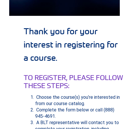
Thank you for your
interest in registering for
a course.
TO REGISTER, PLEASE FOLLOW
THESE STEPS:
Choose the course(s) you’re interested in
from our course catalog.
Complete the form below or call (888)
945-4691.
A BLT representative will contact you to
complete your registration, including