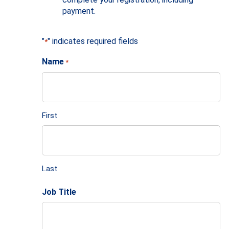
payment.
"
" indicates required fields
*
Name
*
First
Last
Job Title