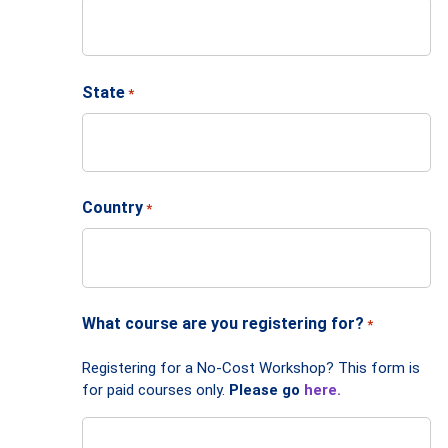
State
*
Country
*
What course are you registering for?
*
Registering for a No-Cost Workshop? This form is
for paid courses only.
Please go
here.