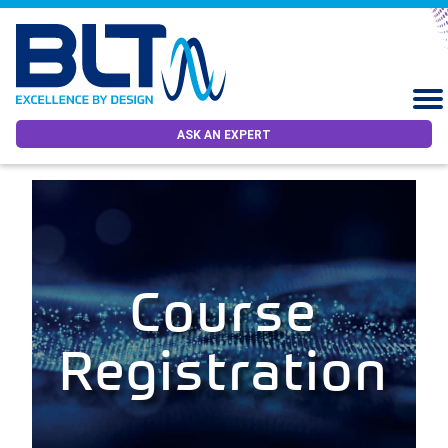
ASK AN EXPERT
Course
Registration