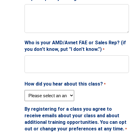
Who is your AMD/Avnet FAE or Sales Rep? (if
you don't know, put "I don't know.")
*
How did you hear about this class?
*
By registering for a class you agree to
receive emails about your class and about
additional training opportunities. You can opt
out or change your preferences at any time.
*