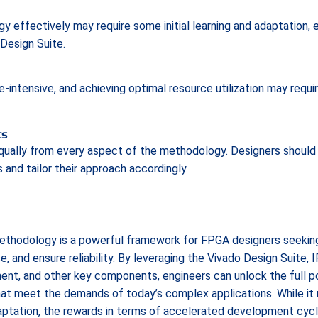
effectively may require some initial learning and adaptation, 
Design Suite.
intensive, and achieving optimal resource utilization may requir
ts
 equally from every aspect of the methodology. Designers should
 and tailor their approach accordingly.
thodology is a powerful framework for FPGA designers seeking
and ensure reliability. By leveraging the Vivado Design Suite, IP
ent, and other key components, engineers can unlock the full 
that meet the demands of today’s complex applications. While it 
daptation, the rewards in terms of accelerated development cyc