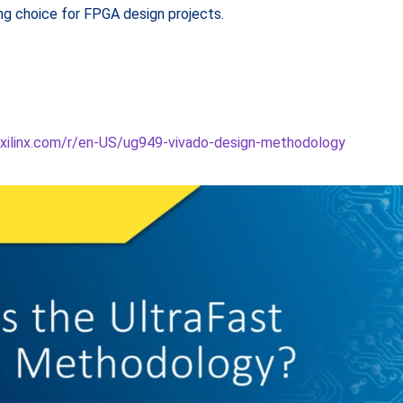
g choice for FPGA design projects.
.xilinx.com/r/en-US/ug949-vivado-design-methodology