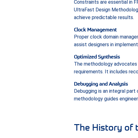
Constraints are essential in 
UltraFast Design Methodolog
achieve predictable results.
Clock Management
Proper clock domain manageme
assist designers in implement
Optimized Synthesis
The methodology advocates fo
requirements. It includes rec
Debugging and Analysis
Debugging is an integral part
methodology guides engineers
The History of 