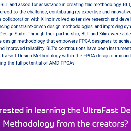
o BLT and asked for assistance in creating this methodology. BLT,
greed to the challenge, contributing its expertise and innovativ
 collaboration with Xilinx involved extensive research and deve
ancing constraint-driven design methodologies, and improving sy
Design Suite. Through their partnership, BLT and Xilinx were abl
e design methodology that empowers FPGA designers to achiev
 improved reliability. BLT’s contributions have been instrument
ltraFast Design Methodology within the FPGA design community,
ing the full potential of AMD FPGAs.
rested in learning the UltraFast D
Methodology from the creators?