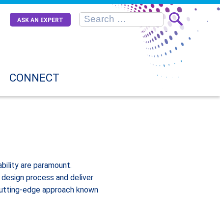
ASK AN EXPERT
CONNECT
bility are paramount.
 design process and deliver
a cutting-edge approach known