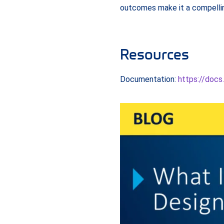
outcomes make it a compellin
Resources
Documentation:
https://docs