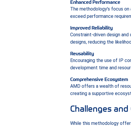
Enhanced Performance
The methodology’s focus on a
exceed performance requiremen
Improved Reliability
Constraint-driven design and
designs, reducing the likeliho
Reusability
Encouraging the use of IP cor
development time and resour
Comprehensive Ecosystem
AMD offers a wealth of resou
creating a supportive ecosys
Challenges and 
While this methodology offers