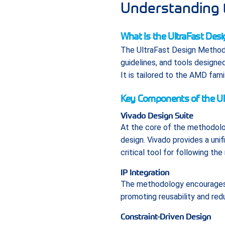
Understanding 
What Is the UltraFast De
The UltraFast Design Methodo
guidelines, and tools designe
It is tailored to the AMD fam
Key Components of the Ul
Vivado Design Suite
At the core of the methodol
design. Vivado provides a unif
critical tool for following th
IP Integration
The methodology encourages t
promoting reusability and red
Constraint-Driven Design