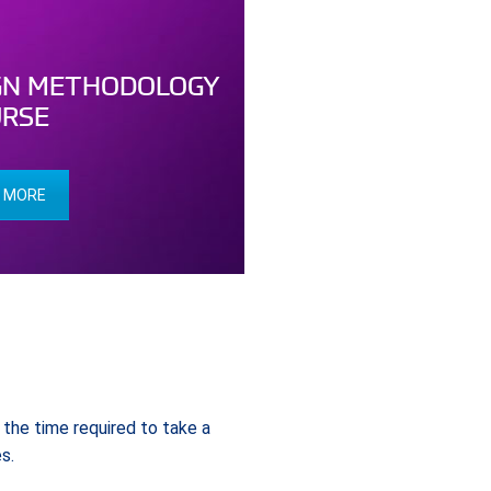
GN METHODOLOGY
RSE
 MORE
the time required to take a
s.