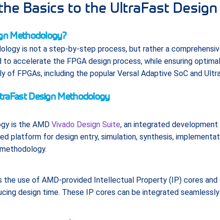
the Basics to the UltraFast Desig
sign Methodology?
logy is not a step-by-step process, but rather a comprehensive
d to accelerate the FPGA design process, while ensuring optimal 
ily of FPGAs, including the popular Versal Adaptive SoC and Ultr
traFast Design Methodology
ogy is the AMD
Vivado Design Suite
, an integrated development
ied platform for design entry, simulation, synthesis, implementati
e methodology.
he use of AMD-provided Intellectual Property (IP) cores and 
ucing design time. These IP cores can be integrated seamlessly