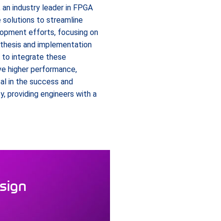
 an industry leader in FPGA
e solutions to streamline
lopment efforts, focusing on
nthesis and implementation
e to integrate these
e higher performance,
al in the success and
 providing engineers with a
esign