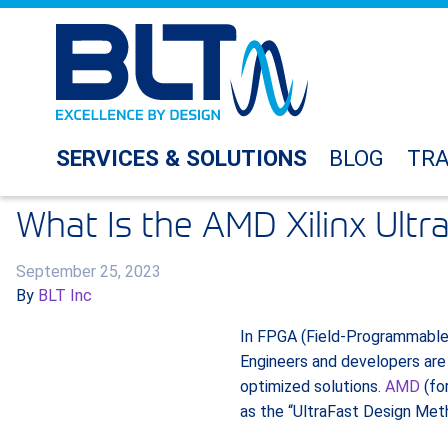
SERVICES & SOLUTIONS
BLOG
TRA
What Is the AMD Xilinx Ult
September 25, 2023
By
BLT Inc
In FPGA (Field-Programmable G
Engineers and developers are
optimized solutions.
AMD
(for
as the “UltraFast Design Met