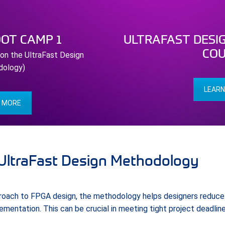
OOT CAMP 1
ULTRAFAST DESI
COU
 on the UltraFast Design
dology)
LEARN
N MORE
 UltraFast Design Methodology
proach to FPGA design, the methodology helps designers reduce 
mentation. This can be crucial in meeting tight project deadline