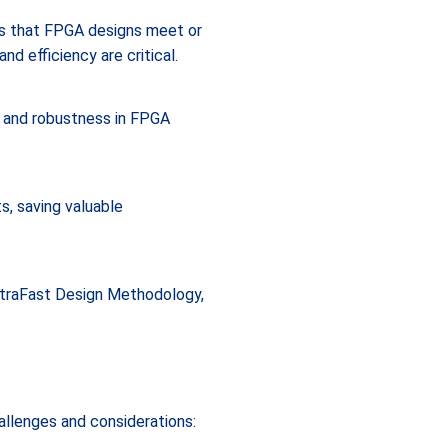
es that FPGA designs meet or
d efficiency are critical.
y and robustness in FPGA
s, saving valuable
UltraFast Design Methodology,
hallenges and considerations: