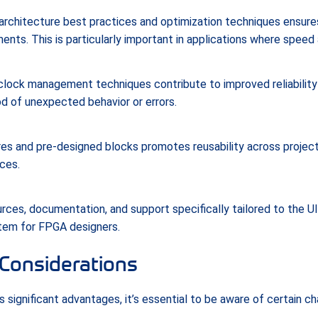
rchitecture best practices and optimization techniques ensur
ts. This is particularly important in applications where speed an
 clock management techniques contribute to improved reliabilit
od of unexpected behavior or errors.
es and pre-designed blocks promotes reusability across project
ces.
rces, documentation, and support specifically tailored to the 
tem for FPGA designers.
Considerations
 significant advantages, it’s essential to be aware of certain c