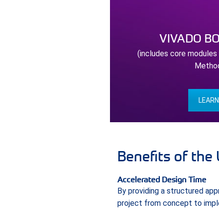
VIVADO B
(includes core modules
Metho
LEAR
Benefits of the
Accelerated Design Time
By providing a structured ap
project from concept to imple