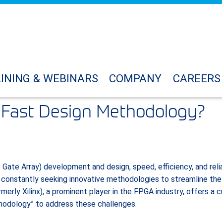
INING & WEBINARS
COMPANY
CAREERS
raFast Design Methodology?
ate Array) development and design, speed, efficiency, and relia
 constantly seeking innovative methodologies to streamline the
merly Xilinx), a prominent player in the FPGA industry, offers 
hodology” to address these challenges.