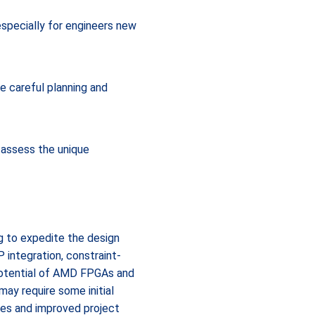
especially for engineers new
e careful planning and
 assess the unique
 to expedite the design
 integration, constraint-
potential of AMD FPGAs and
may require some initial
les and improved project