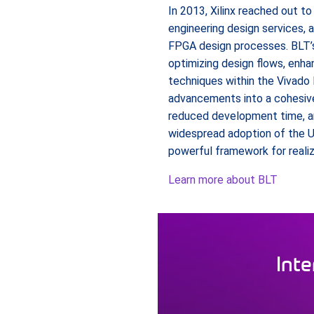
In 2013, Xilinx reached out t
engineering design services, a
FPGA design processes. BLT’s
optimizing design flows, enh
techniques within the Vivado 
advancements into a cohesiv
reduced development time, and
widespread adoption of the U
powerful framework for realiz
Learn more about BLT
Inte