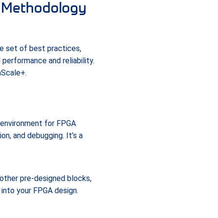
n Methodology
 set of best practices,
performance and reliability.
aScale+.
 environment for FPGA
on, and debugging. It’s a
other pre-designed blocks,
 into your FPGA design.