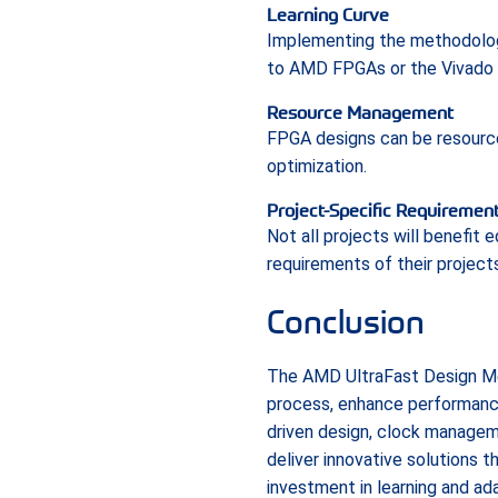
Learning Curve
Implementing the methodology 
to AMD FPGAs or the Vivado 
Resource Management
FPGA designs can be resource-
optimization.
Project-Specific Requiremen
Not all projects will benefit
requirements of their projects
Conclusion
The AMD UltraFast Design Me
process, enhance performance, 
driven design, clock managem
deliver innovative solutions 
investment in learning and a