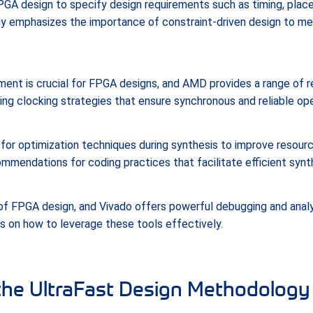
FPGA design to specify design requirements such as timing, plac
y emphasizes the importance of constraint-driven design to m
nt is crucial for FPGA designs, and AMD provides a range of r
ing clocking strategies that ensure synchronous and reliable ope
r optimization techniques during synthesis to improve resource
ommendations for coding practices that facilitate efficient synt
 of FPGA design, and Vivado offers powerful debugging and anal
 on how to leverage these tools effectively.
the UltraFast Design Methodology