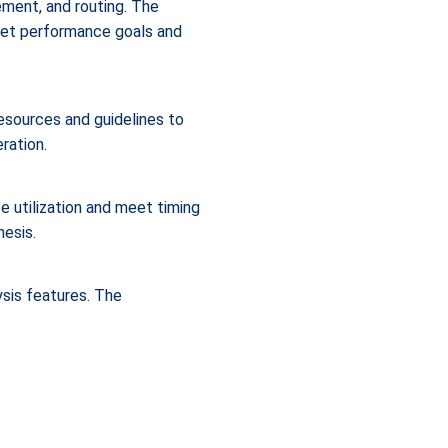
ement, and routing. The
eet performance goals and
esources and guidelines to
ration.
 utilization and meet timing
hesis.
ysis features. The