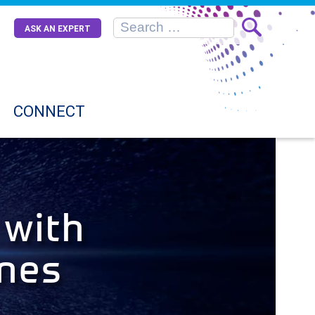
ASK AN EXPERT
CONNECT
 with
ines