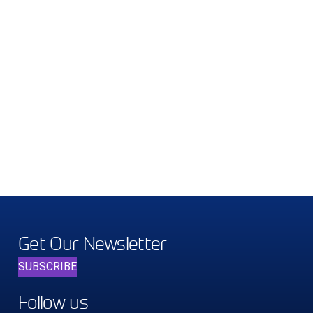
Get Our Newsletter
SUBSCRIBE
Follow us