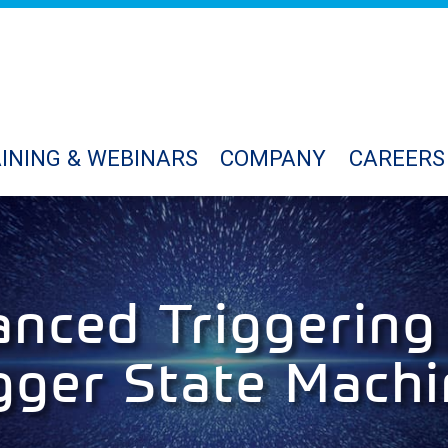
INING & WEBINARS
COMPANY
CAREERS
nced Triggering
gger State Mach