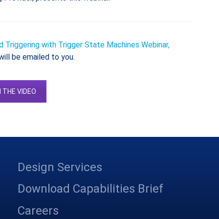
 Triggering with Trigger State Machines Webinar,
will be emailed to you.
 THE VIDEO
Design Services
Download Capabilities Brief
Careers