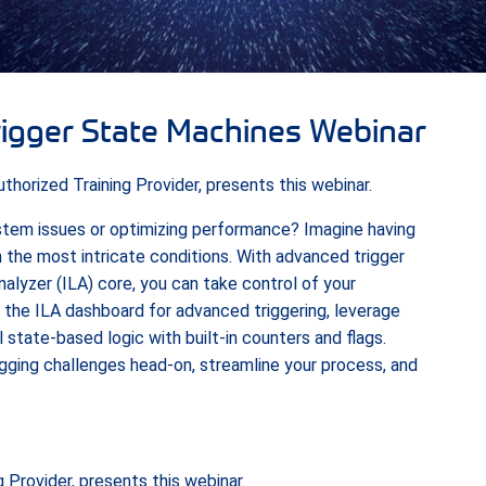
rigger State Machines Webinar
horized Training Provider, presents this webinar.
ystem issues or optimizing performance? Imagine having
 the most intricate conditions. With advanced trigger
nalyzer (ILA) core, you can take control of your
 the ILA dashboard for advanced triggering, leverage
 state-based logic with built-in counters and flags.
gging challenges head-on, streamline your process, and
 Provider, presents this webinar.