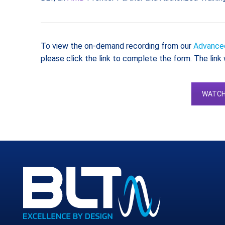
To view the on-demand recording from our
Advanced
please click the link to complete the form. The link 
WATCH