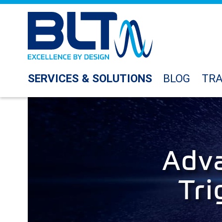
SERVICES & SOLUTIONS
BLOG
TRA
Adva
Tri