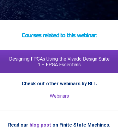
Courses related to this webinar:
Designing FPGAs Using the Vivado Design Suite
1 – FPGA Essentials
Check out other webinars by BLT.
Webinars
Read our
blog post
on Finite State Machines.