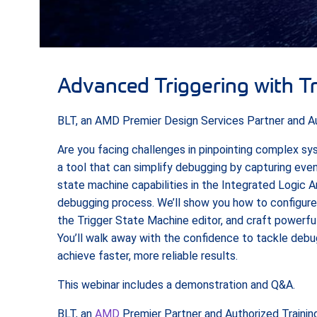
Advanced Triggering with T
BLT, an AMD Premier Design Services Partner and Aut
Are you facing challenges in pinpointing complex s
a tool that can simplify debugging by capturing even
state machine capabilities in the Integrated Logic A
debugging process. We’ll show you how to configure
the Trigger State Machine editor, and craft powerful
You’ll walk away with the confidence to tackle debu
achieve faster, more reliable results.
This webinar includes a demonstration and Q&A.
BLT, an
AMD
Premier Partner and Authorized Training