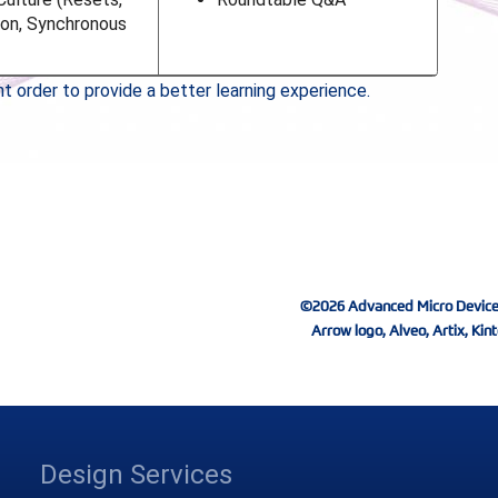
ion, Synchronous
 order to provide a better learning experience.
©2026 Advanced Micro Devices, I
Arrow logo, Alveo, Artix, Kint
Design Services