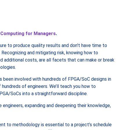
 Computing for Managers
.
re to produce quality results and don’t have time to
 Recognizing and mitigating risk, knowing how to
d additional costs, are all facets that can make or break
ologies.
as been involved with hundreds of FPGA/SoC designs in
 hundreds of engineers. We’ll teach you how to
PGA/SoCs into a straightforward discipline.
e engineers, expanding and deepening their knowledge,
 to methodology is essential to a project’s schedule