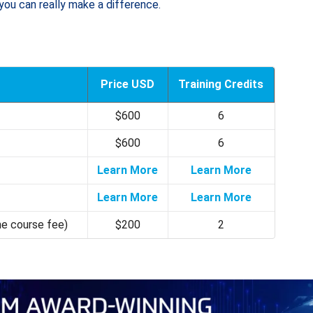
you can really make a difference.
Price USD
Training Credits
$600
6
$600
6
Learn More
Learn More
Learn More
Learn More
he course fee)
$200
2