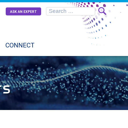
ASK AN EXPERT
CONNECT
rs