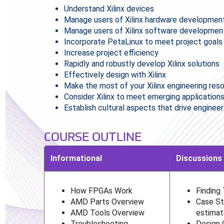
Understand Xilinx devices
Manage users of Xilinx hardware development
Manage users of Xilinx software developmen
Incorporate PetaLinux to meet project goals
Increase project efficiency
Rapidly and robustly develop Xilinx solutions
Effectively design with Xilinx
Make the most of your Xilinx engineering res
Consider Xilinx to meet emerging application
Establish cultural aspects that drive enginee
COURSE OUTLINE
Informational
Discussions
How FPGAs Work
Finding
AMD Parts Overview
Case St
AMD Tools Overview
estimat
Troubleshooting
Design 