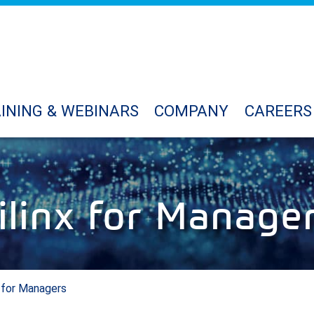
INING & WEBINARS
COMPANY
CAREERS
ilinx for Manage
x for Managers