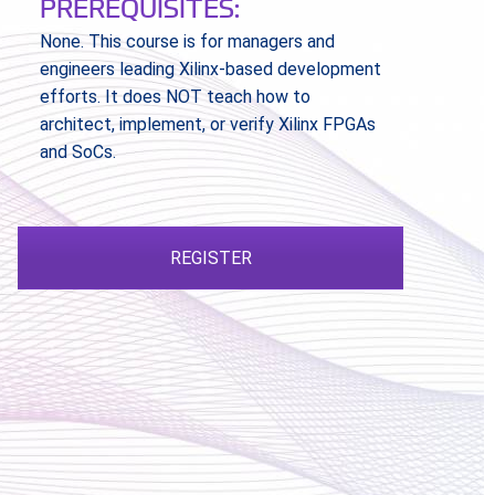
PREREQUISITES:
None. This course is for managers and
engineers leading Xilinx-based development
efforts. It does NOT teach how to
architect, implement, or verify Xilinx FPGAs
and SoCs.
REGISTER