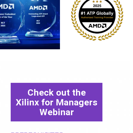
Check out the
Xilinx for Managers
Webinar