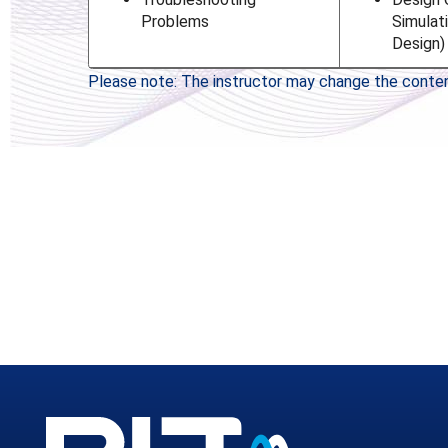
Problems
Simulat
Design)
Please note: The instructor may change the content