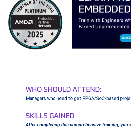
WHO SHOULD ATTEND:
Managers who need to get FPGA/SoC-based projec
SKILLS GAINED
After completing this comprehensive training, you w