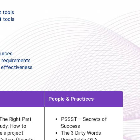
 tools
t tools
ources
s requirements
r effectiveness
People & Practices
 The Right Part
PSSST – Secrets of
udy: How to
Success
e a project
The 3 Dirty Words
Culture (Resets,
Roundtable Q&A