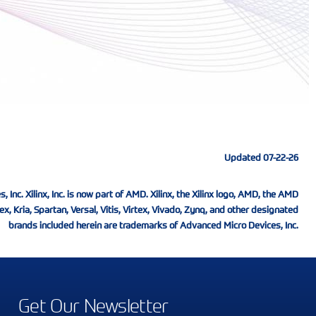
Updated 07-22-26
nc. Xilinx, Inc. is now part of AMD. Xilinx, the Xilinx logo, AMD, the AMD
ex, Kria, Spartan, Versal, Vitis, Virtex, Vivado, Zynq, and other designated
brands included herein are trademarks of Advanced Micro Devices, Inc.
Get Our Newsletter