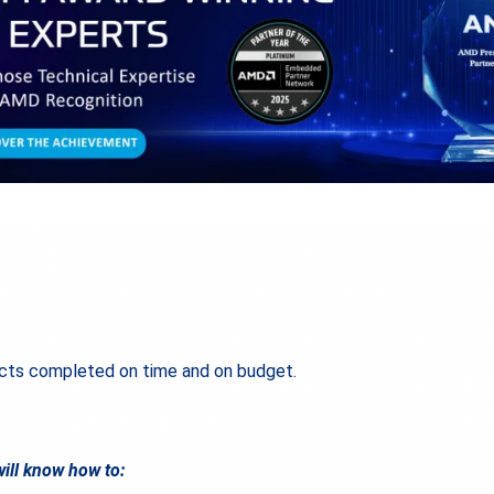
ts completed on time and on budget.
ill know how to: