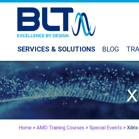
SERVICES & SOLUTIONS
BLOG
TRA
X
Home
>
AMD Training Courses
>
Special Events
> Xilin