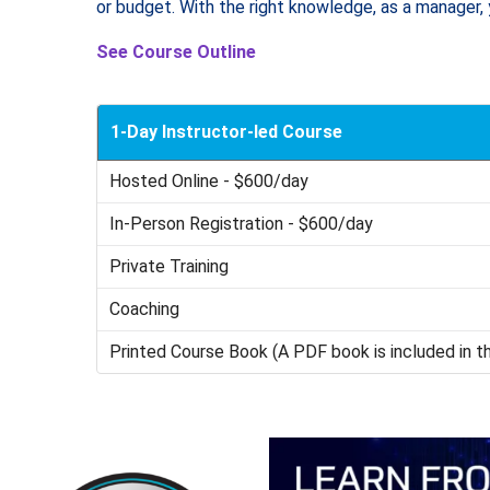
or budget. With the right knowledge, as a manager, 
See Course Outline
1-Day Instructor-led Course
Hosted Online - $600/day
In-Person Registration - $600/day
Private Training
Coaching
Printed Course Book (A PDF book is included in t