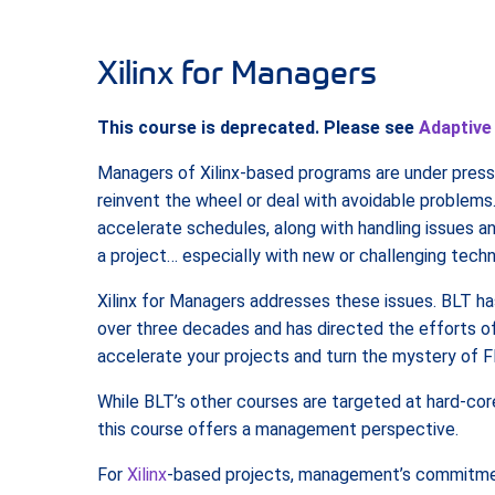
Xilinx for Managers
This course is deprecated. Please see
Adaptive
Managers of Xilinx-based programs are under pressu
reinvent the wheel or deal with avoidable problems.
accelerate schedules, along with handling issues an
a project… especially with new or challenging techn
Xilinx for Managers addresses these issues. BLT h
over three decades and has directed the efforts of
accelerate your projects and turn the mystery of F
While BLT’s other courses are targeted at hard-cor
this course offers a management perspective.
For
Xilinx
-based projects, management’s commitment