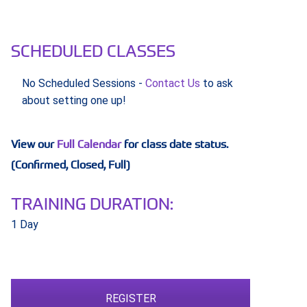
SCHEDULED CLASSES
No Scheduled Sessions -
Contact Us
to ask
about setting one up!
View our
Full Calendar
for class date status.
(Confirmed, Closed, Full)
TRAINING DURATION:
1 Day
REGISTER