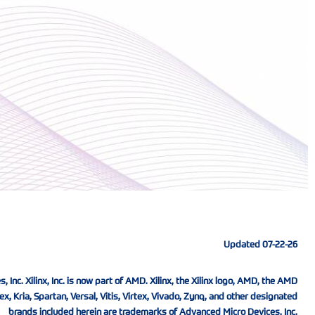
Updated 07-22-26
nc. Xilinx, Inc. is now part of AMD. Xilinx, the Xilinx logo, AMD, the AMD
ex, Kria, Spartan, Versal, Vitis, Virtex, Vivado, Zynq, and other designated
brands included herein are trademarks of Advanced Micro Devices, Inc.