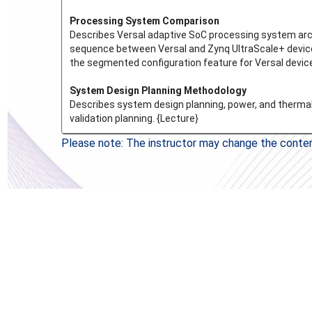
Processing System Comparison
Describes Versal adaptive SoC processing system archi
sequence between Versal and Zynq UltraScale+ device
the segmented configuration feature for Versal device
System Design Planning Methodology
Describes system design planning, power, and thermal 
validation planning. {Lecture}
Please note: The instructor may change the content