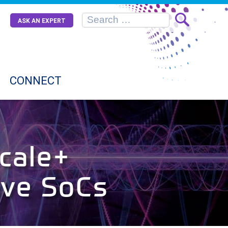
ASK AN EXPERT
CONNECT
cale+
ive SoCs