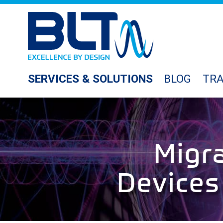
SERVICES & SOLUTIONS
BLOG
TRA
Migr
Devices