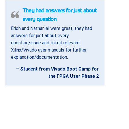
They had answers for just about
every question
Erich and Nathaniel were great, they had
answers for just about every
question/issue and linked relevant
Xilinx/Vivado user manuals for further
explanation/documentation.
– Student from Vivado Boot Camp for
the FPGA User Phase 2