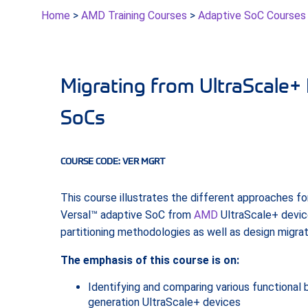
Home
>
AMD Training Courses
>
Adaptive SoC Courses
Migrating from UltraScale+ 
SoCs
COURSE CODE: VER MGRT
This course illustrates the different approaches fo
Versal™ adaptive SoC from
AMD
UltraScale+ devic
partitioning methodologies as well as design migra
The emphasis of this course is on:
Identifying and comparing various functional 
generation UltraScale+ devices