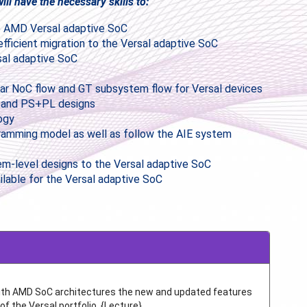
ll have the necessary skills to:
the AMD Versal adaptive SoC
efficient migration to the Versal adaptive SoC
sal adaptive SoC
lar NoC flow and GT subsystem flow for Versal devices
ly and PS+PL designs
ogy
gramming model as well as follow the AIE system
-level designs to the Versal adaptive SoC
ilable for the Versal adaptive SoC
with AMD SoC architectures the new and updated features
of the Versal portfolio. {Lecture}