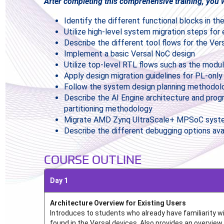
After completing this comprehensive training, you wi
Identify the different functional blocks in 
Utilize high-level system migration steps for 
Describe the different tool flows for the Ver
Implement a basic Versal NoC design
Utilize top-level RTL flows such as the modu
Apply design migration guidelines for PL-on
Follow the system design planning methodol
Describe the AI Engine architecture and pro
partitioning methodology
Migrate AMD Zynq UltraScale+ MPSoC system
Describe the different debugging options ava
COURSE OUTLINE
Day 1
Architecture Overview for Existing Users
Introduces to students who already have familiarity 
found in the Versal devices. Also provides an overview 