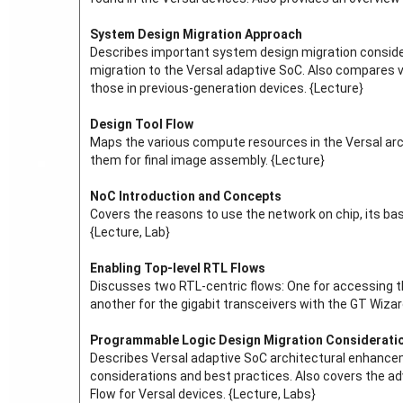
System Design Migration Approach
Describes important system design migration consider
migration to the Versal adaptive SoC. Also compares v
those in previous-generation devices. {Lecture}
Design Tool Flow
Maps the various compute resources in the Versal arch
them for final image assembly. {Lecture}
NoC Introduction and Concepts
Covers the reasons to use the network on chip, its ba
{Lecture, Lab}
Enabling Top-level RTL Flows
Discusses two RTL-centric flows: One for accessing t
another for the gigabit transceivers with the GT Wiza
Programmable Logic Design Migration Considerati
Describes Versal adaptive SoC architectural enhance
considerations and best practices. Also covers the 
Flow for Versal devices. {Lecture, Labs}