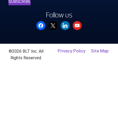
SUBSCRIBE
Follow us
facebook
x
linkedin
youtube
Privacy Policy
Site Map
©2026 BLT Inc. All
Rights Reserved.