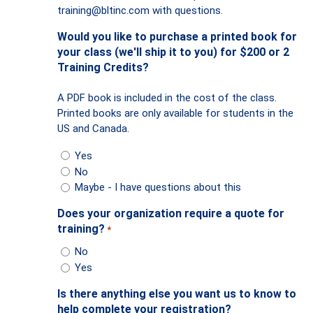
training@bltinc.com
with questions.
Would you like to purchase a printed book for
your class (we'll ship it to you) for $200 or 2
Training Credits?
A PDF book is included in the cost of the class.
Printed books are only available for students in the
US and Canada.
Yes
No
Maybe - I have questions about this
Does your organization require a quote for
training?
*
No
Yes
Is there anything else you want us to know to
help complete your registration?