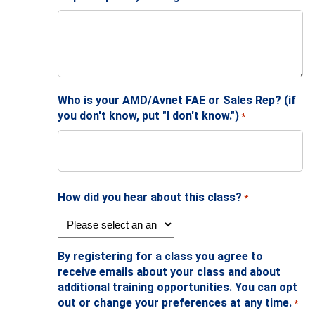
Who is your AMD/Avnet FAE or Sales Rep? (if
you don't know, put "I don't know.")
*
How did you hear about this class?
*
By registering for a class you agree to
receive emails about your class and about
additional training opportunities. You can opt
out or change your preferences at any time.
*