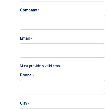
Company
*
Email
*
Must provide a valid email.
Phone
*
City
*