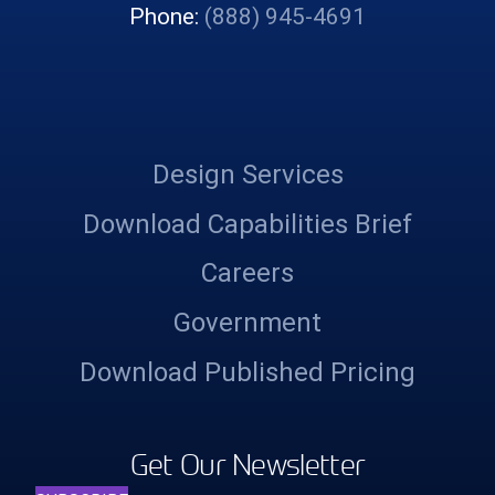
Phone:
(888) 945-4691
Design Services
Download Capabilities Brief
Careers
Government
Download Published Pricing
Get Our Newsletter