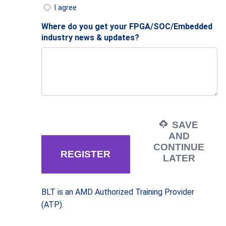
I agree
Where do you get your FPGA/SOC/Embedded
industry news & updates?
SAVE
AND
CONTINUE
LATER
BLT is an AMD Authorized Training Provider
(ATP).