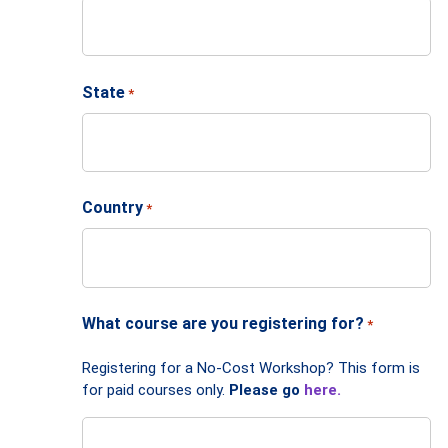
State
*
Country
*
What course are you registering for?
*
Registering for a No-Cost Workshop? This form is
for paid courses only.
Please go
here.