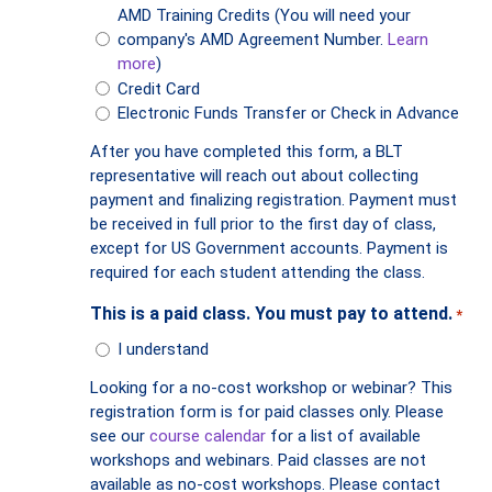
AMD Training Credits (You will need your
company's AMD Agreement Number.
Learn
more
)
Credit Card
Electronic Funds Transfer or Check in Advance
After you have completed this form, a BLT
representative will reach out about collecting
payment and finalizing registration. Payment must
be received in full prior to the first day of class,
except for US Government accounts. Payment is
required for each student attending the class.
This is a paid class. You must pay to attend.
*
I understand
Looking for a no-cost workshop or webinar? This
registration form is for paid classes only. Please
see our
course calendar
for a list of available
workshops and webinars. Paid classes are not
available as no-cost workshops. Please contact