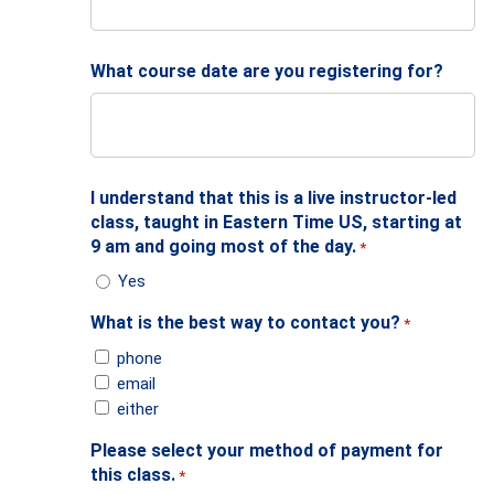
What course date are you registering for?
I understand that this is a live instructor-led
class, taught in Eastern Time US, starting at
9 am and going most of the day.
*
Yes
What is the best way to contact you?
*
phone
email
either
Please select your method of payment for
this class.
*