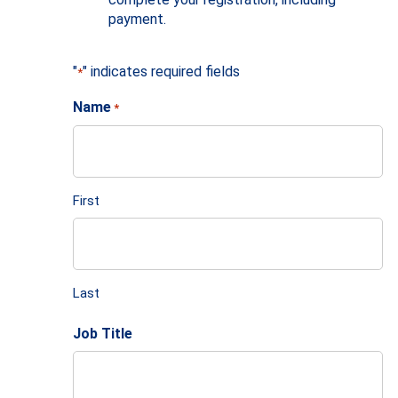
payment.
"
" indicates required fields
*
Name
*
First
Last
Job Title