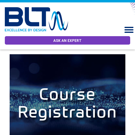
ASK AN EXPERT
Course
Registration