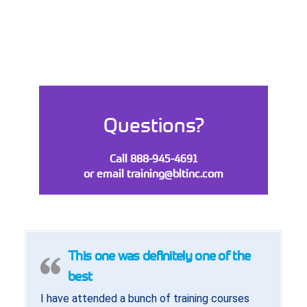
Questions?
Call 888-945-4691
or email
training@bltinc.com
This one was definitely one of the
best
I have attended a bunch of training courses