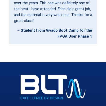
over the years. This one was definitely one of
the best I have attended. Erich did a great job,
and the material is very well done. Thanks for a
great class!
– Student from Vivado Boot Camp for the
FPGA User Phase 1