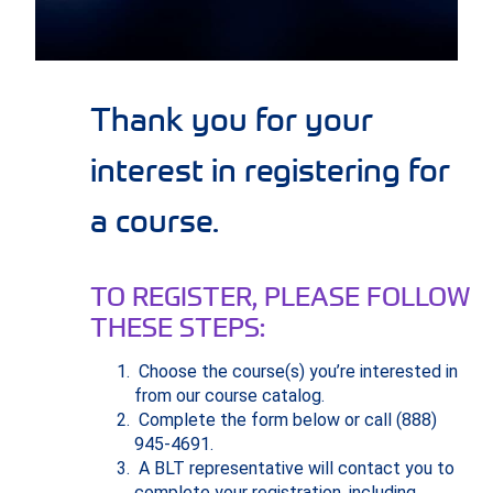
Thank you for your
interest in registering for
a course.
TO REGISTER, PLEASE FOLLOW
THESE STEPS:
Choose the course(s) you’re interested in
from our course catalog.
Complete the form below or call (888)
945-4691.
A BLT representative will contact you to
complete your registration, including