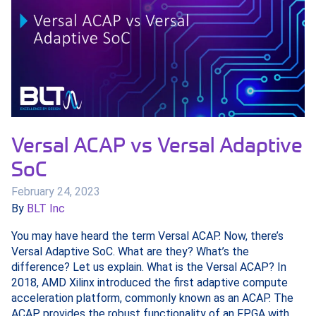
Versal ACAP vs Versal Adaptive
SoC
February 24, 2023
By
BLT Inc
You may have heard the term Versal ACAP. Now, there’s
Versal Adaptive SoC. What are they? What’s the
difference? Let us explain. What is the Versal ACAP? In
2018, AMD Xilinx introduced the first adaptive compute
acceleration platform, commonly known as an ACAP. The
ACAP provides the robust functionality of an FPGA with