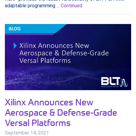
adaptable programming …
Continued
Xilinx Announces New
Aerospace & Defense-Grade
Versal Platforms
September 14, 2021