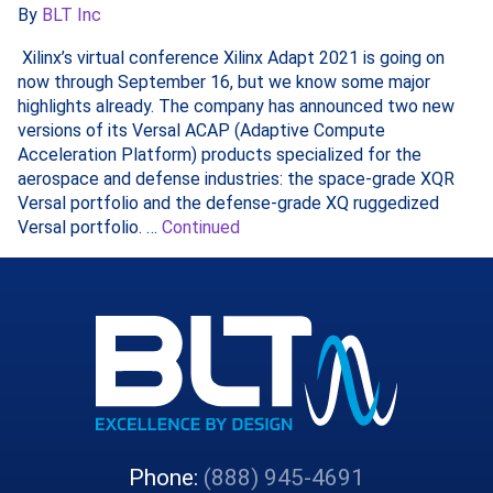
By
BLT Inc
Xilinx’s virtual conference Xilinx Adapt 2021 is going on
now through September 16, but we know some major
highlights already. The company has announced two new
versions of its Versal ACAP (Adaptive Compute
Acceleration Platform) products specialized for the
aerospace and defense industries: the space-grade XQR
Versal portfolio and the defense-grade XQ ruggedized
Versal portfolio. …
Continued
Phone:
(888) 945-4691