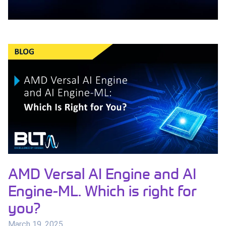
AMD Versal AI Engine and AI
Engine-ML. Which is right for
you?
March 19, 2025