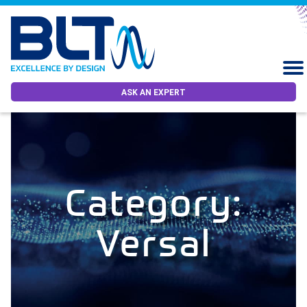
ASK AN EXPERT
Category:
Versal