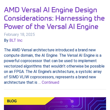
AMD Versal AI Engine Design
Considerations: Harnessing the
Power of the Versal AI Engine
February 18, 2025
By
BLT Inc
The AMD Versal architecture introduced a brand new
compute domain, the AI Engine. The Versal AI Engine is a
powerful coprocessor that can be used to implement
vectorized algorithms that wouldn’t otherwise be possible
on an FPGA. The AI Engine’s architecture, a systolic array
of SIMD VLIW coprocessors, represents a brand new
architecture that is …
Continued