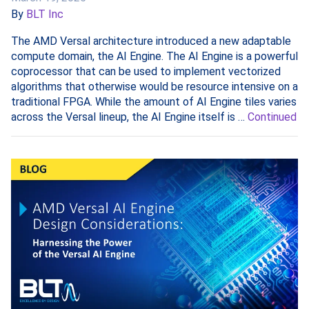
By
BLT Inc
The AMD Versal architecture introduced a new adaptable
compute domain, the AI Engine. The AI Engine is a powerful
coprocessor that can be used to implement vectorized
algorithms that otherwise would be resource intensive on a
traditional FPGA. While the amount of AI Engine tiles varies
across the Versal lineup, the AI Engine itself is …
Continued