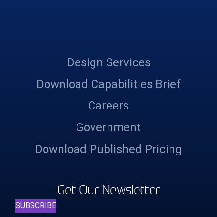
Design Services
Download Capabilities Brief
Careers
Government
Download Published Pricing
Get Our Newsletter
SUBSCRIBE