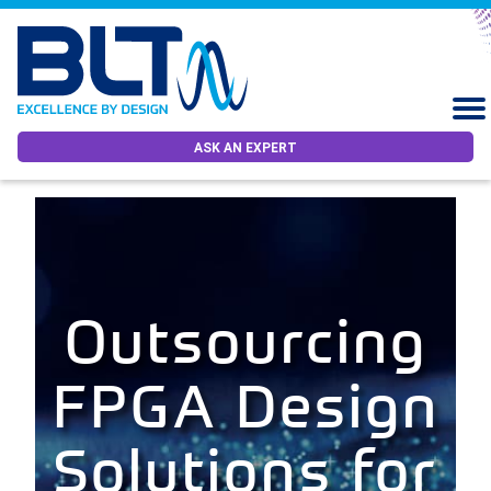
ASK AN EXPERT
Outsourcing
FPGA Design
Solutions for