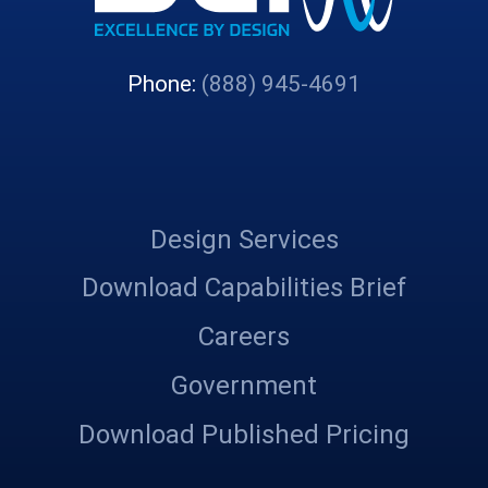
Phone:
(888) 945-4691
Design Services
Download Capabilities Brief
Careers
Government
Download Published Pricing