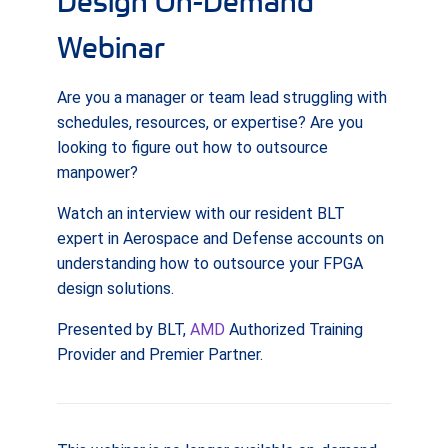
Design On-Demand
Webinar
Are you a manager or team lead struggling with
schedules, resources, or expertise? Are you
looking to figure out how to outsource
manpower?
Watch an interview with our resident BLT
expert in Aerospace and Defense accounts on
understanding how to outsource your FPGA
design solutions.
Presented by BLT,
AMD
Authorized Training
Provider and Premier Partner.