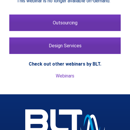
This webinar is no longer available on-demand.
Outsourcing
Design Services
Check out other webinars by BLT.
Webinars