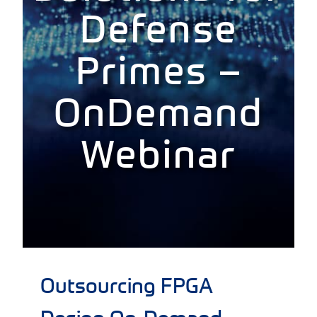
Defense
Primes –
OnDemand
Webinar
Outsourcing FPGA