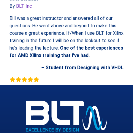
By
BLT Inc
Bill was a great instructor and answered all of our
questions. He went above and beyond to make this
course a great experience. If/When I use BLT for Xilinx
training in the future I will be on the lookout to see if
he’s leading the lecture.
One of the best experiences
for AMD Xilinx training that I’ve had.
– Student from Designing with VHDL