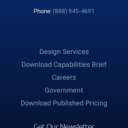
Phone:
(888) 945-4691
Design Services
Download Capabilities Brief
Careers
Government
Download Published Pricing
Get Our Newsletter