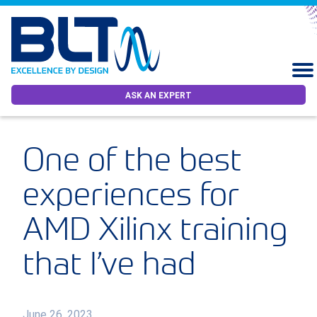
ASK AN EXPERT
One of the best
experiences for
AMD Xilinx training
that I’ve had
June 26, 2023