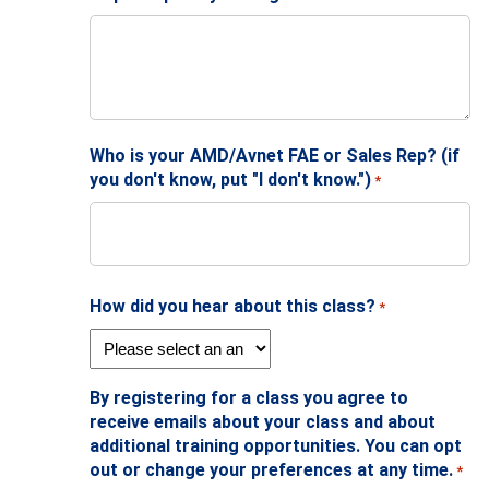
Who is your AMD/Avnet FAE or Sales Rep? (if
you don't know, put "I don't know.")
*
How did you hear about this class?
*
By registering for a class you agree to
receive emails about your class and about
additional training opportunities. You can opt
out or change your preferences at any time.
*