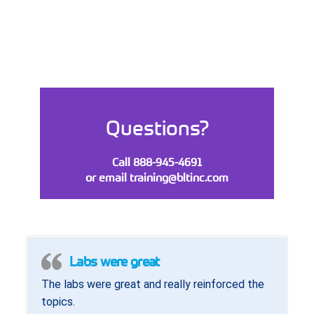
Questions?
Call 888-945-4691
or email
training@bltinc.com
Labs were great
The labs were great and really reinforced the
topics.