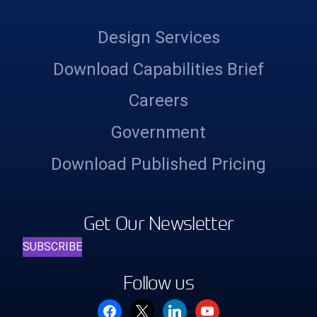
Design Services
Download Capabilities Brief
Careers
Government
Download Published Pricing
Get Our Newsletter
SUBSCRIBE
Follow us
facebook
x
linkedin
youtube