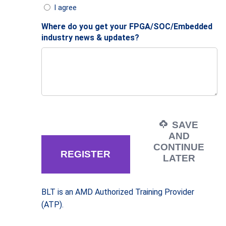
I agree
Where do you get your FPGA/SOC/Embedded
industry news & updates?
SAVE
AND
CONTINUE
LATER
BLT is an AMD Authorized Training Provider
(ATP).