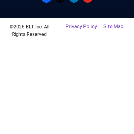
Privacy Policy
Site Map
©2026 BLT Inc. All
Rights Reserved.