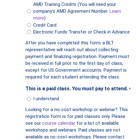
AMD Training Credits (You will need your
company's AMD Agreement Number.
Learn
more
)
Credit Card
Electronic Funds Transfer or Check in Advance
After you have completed this form, a BLT
representative will reach out about collecting
payment and finalizing registration. Payment must
be received in full prior to the first day of class,
except for US Government accounts. Payment is
required for each student attending the class.
This is a paid class. You must pay to attend.
*
I understand
Looking for a no-cost workshop or webinar? This
registration form is for paid classes only. Please
see our
course calendar
for a list of available
workshops and webinars. Paid classes are not
available as no-cost workshops. Please contact