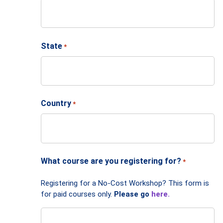
State
*
Country
*
What course are you registering for?
*
Registering for a No-Cost Workshop? This form is
for paid courses only.
Please go
here.