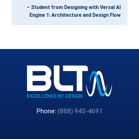
– Student from Designing with Versal AI
Engine 1: Architecture and Design Flow
Phone:
(888) 945-4691