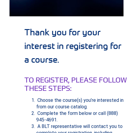
Thank you for your
interest in registering for
a course.
TO REGISTER, PLEASE FOLLOW
THESE STEPS:
Choose the course(s) you’re interested in
from our course catalog.
Complete the form below or call (888)
945-4691.
A BLT representative will contact you to
complete your registration, including