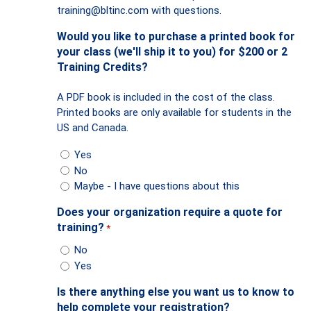
training@bltinc.com
with questions.
Would you like to purchase a printed book for
your class (we'll ship it to you) for $200 or 2
Training Credits?
A PDF book is included in the cost of the class.
Printed books are only available for students in the
US and Canada.
Yes
No
Maybe - I have questions about this
Does your organization require a quote for
training?
*
No
Yes
Is there anything else you want us to know to
help complete your registration?