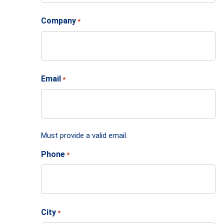
Company
*
Email
*
Must provide a valid email.
Phone
*
City
*