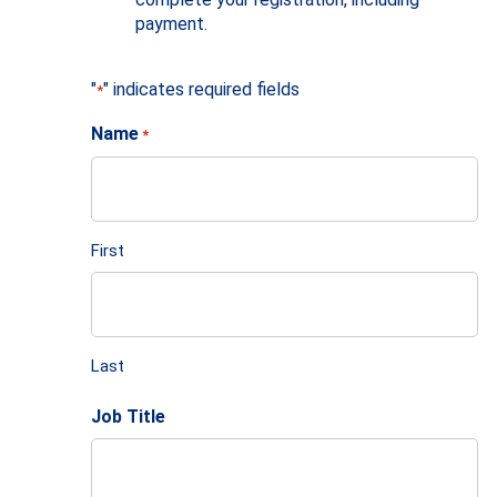
payment.
"
" indicates required fields
*
Name
*
First
Last
Job Title