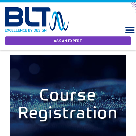
ASK AN EXPERT
Course
Registration