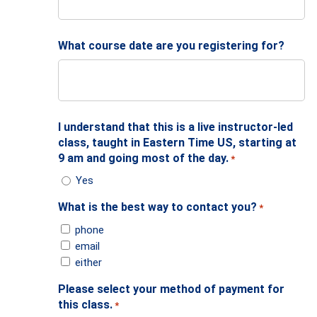
What course date are you registering for?
I understand that this is a live instructor-led
class, taught in Eastern Time US, starting at
9 am and going most of the day.
*
Yes
What is the best way to contact you?
*
phone
email
either
Please select your method of payment for
this class.
*