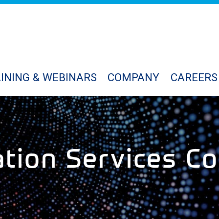
INING & WEBINARS
COMPANY
CAREERS
ation Services Co