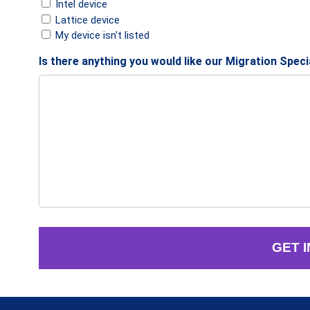
Intel device
Lattice device
My device isn't listed
Is there anything you would like our Migration Spec