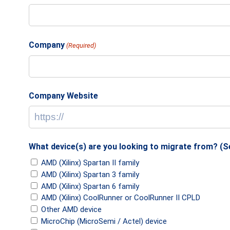
Company
(Required)
Company Website
What device(s) are you looking to migrate from? (Sel
AMD (Xilinx) Spartan II family
AMD (Xilinx) Spartan 3 family
AMD (Xilinx) Spartan 6 family
AMD (Xilinx) CoolRunner or CoolRunner II CPLD
Other AMD device
MicroChip (MicroSemi / Actel) device