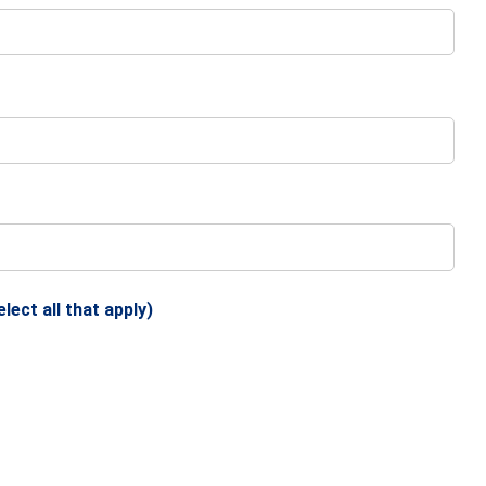
ect all that apply)