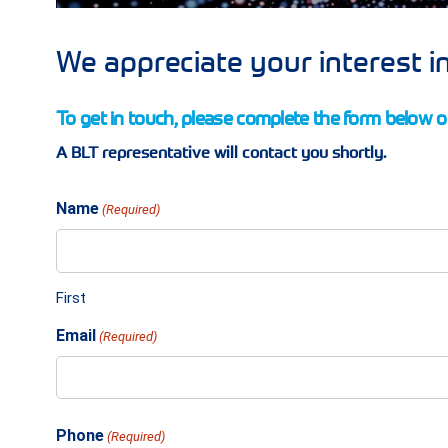
We appreciate your interest in
To get in touch, please complete the form below or
A BLT representative will contact you shortly.
Name
(Required)
First
Email
(Required)
Phone
(Required)