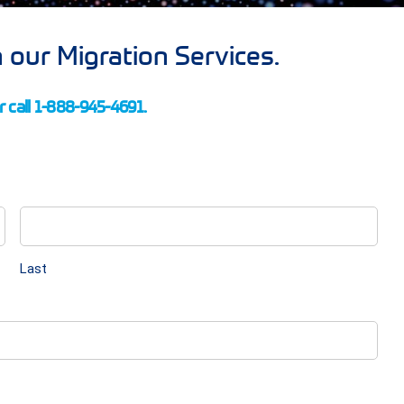
 our Migration Services.
 call 1-888-945-4691.
Last