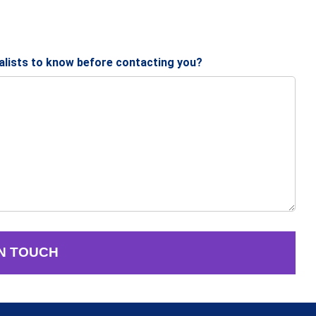
ialists to know before contacting you?