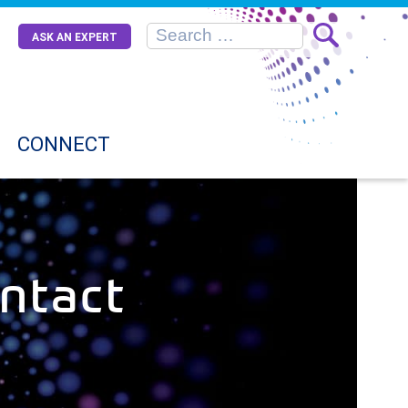
ASK AN EXPERT
CONNECT
ntact