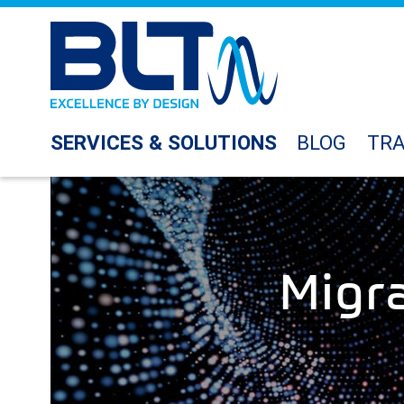
SERVICES & SOLUTIONS
BLOG
TRA
Migr