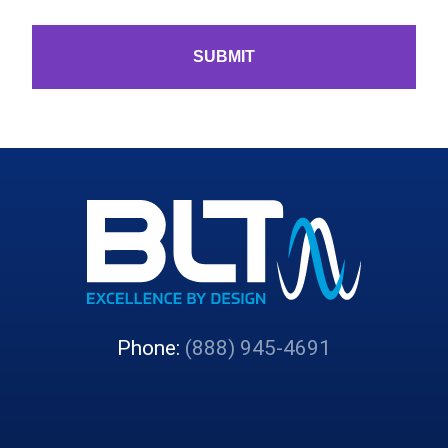
Phone:
(888) 945-4691