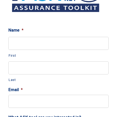
Name
*
First
Last
Email
*