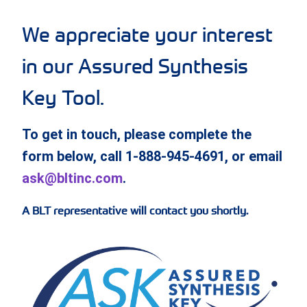
We appreciate your interest
in our Assured Synthesis
Key Tool.
To get in touch, please complete the
form below, call 1-888-945-4691, or email
ask@bltinc.com
.
A BLT representative will contact you shortly.