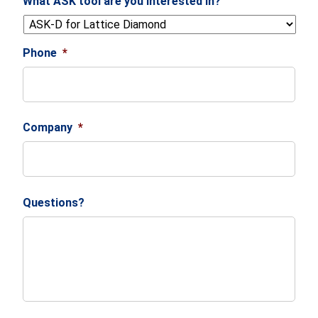
What ASK tool are you interested in?
Phone
*
Company
*
Questions?