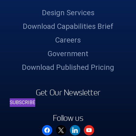
Design Services
Download Capabilities Brief
Careers
Government
Download Published Pricing
Get Our Newsletter
SUBSCRIBE
Follow us
facebook
x
linkedin
youtube