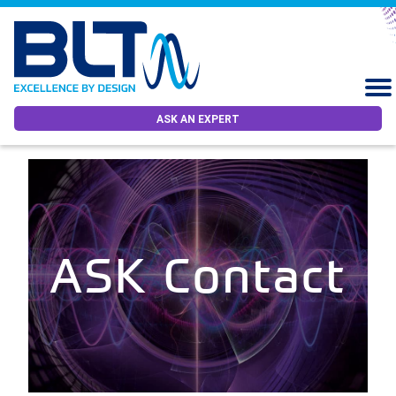
ASK AN EXPERT
ASK Contact